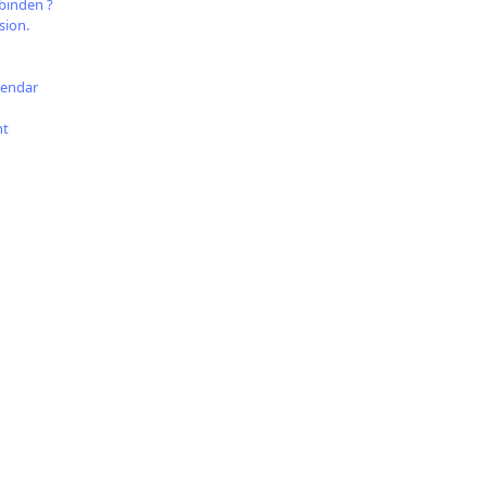
binden ?
sion.
lendar
nt