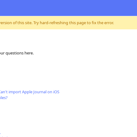
sion of this site. Try hard-refreshing this page to fix the error.
our questions here.
Can't import Apple Journal on iOS
iles?
.