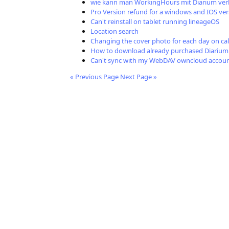
wie kann man WorkingHours mit Diarium ver
Pro Version refund for a windows and IOS ver
Can't reinstall on tablet running lineageOS
Location search
Changing the cover photo for each day on ca
How to download already purchased Diarium
Can't sync with my WebDAV owncloud accou
« Previous Page
Next Page »