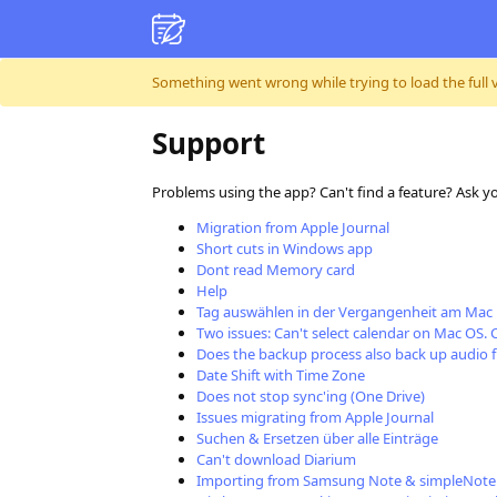
Skip to content
Something went wrong while trying to load the full ver
Support
Problems using the app? Can't find a feature? Ask y
Migration from Apple Journal
Short cuts in Windows app
Dont read Memory card
Help
Tag auswählen in der Vergangenheit am Mac
Two issues: Can't select calendar on Mac OS. 
Does the backup process also back up audio f
Date Shift with Time Zone
Does not stop sync'ing (One Drive)
Issues migrating from Apple Journal
Suchen & Ersetzen über alle Einträge
Can't download Diarium
Importing from Samsung Note & simpleNote