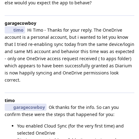
else would you expect the app to behave?
garagecowboy
timo
Hi Timo - Thanks for your reply. The OneDrive
account is a personal account, but i wanted to let you know
that I tried re-enabling sync today from the same device/login
and same MS account and behavior this time was as expected
- only one OneDrive access request received ( to apps folder)
which appears to have been successfully granted as Diarium
is now happily syncing and OneDrive permissions look
correct.
timo
garagecowboy
Ok thanks for the info. So can you
confirm these were the steps that happened for you:
You enabled Cloud Sync (for the very first time) and
selected OneDrive