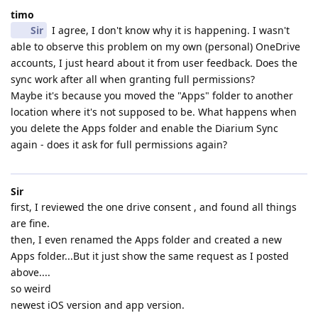
timo
Sir
I agree, I don't know why it is happening. I wasn't
able to observe this problem on my own (personal) OneDrive
accounts, I just heard about it from user feedback. Does the
sync work after all when granting full permissions?
Maybe it's because you moved the "Apps" folder to another
location where it's not supposed to be. What happens when
you delete the Apps folder and enable the Diarium Sync
again - does it ask for full permissions again?
Sir
first, I reviewed the one drive consent , and found all things
are fine.
then, I even renamed the Apps folder and created a new
Apps folder...But it just show the same request as I posted
above....
so weird
newest iOS version and app version.