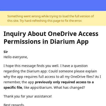
Skip to content
Something went wrong while trying to load the full version of
this site. Try hard-refreshing this page to fix the error.
Inquiry About OneDrive Access
Permissions in Diarium App
Sir
Hello everyone,
I hope this message finds you well. I have a question
regarding the Diarium app: Could someone please explain
why the app requires full access to all my OneDrive files? As I
remember, the app
previously only required access to a
specific file
, like apps/diarium. What has changed?
Thank you for your assistance!
Best regards,