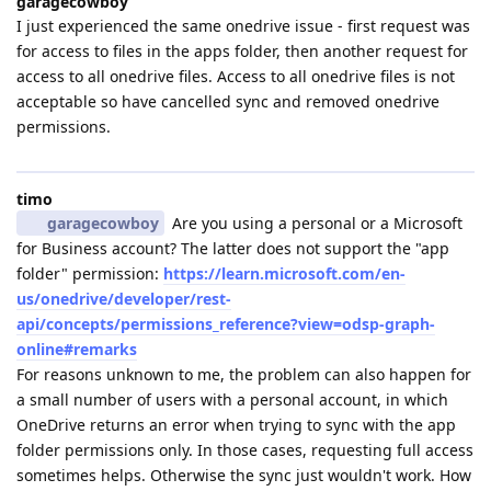
garagecowboy
I just experienced the same onedrive issue - first request was
for access to files in the apps folder, then another request for
access to all onedrive files. Access to all onedrive files is not
acceptable so have cancelled sync and removed onedrive
permissions.
timo
garagecowboy
Are you using a personal or a Microsoft
for Business account? The latter does not support the "app
folder" permission:
https://learn.microsoft.com/en-
us/onedrive/developer/rest-
api/concepts/permissions_reference?view=odsp-graph-
online#remarks
For reasons unknown to me, the problem can also happen for
a small number of users with a personal account, in which
OneDrive returns an error when trying to sync with the app
folder permissions only. In those cases, requesting full access
sometimes helps. Otherwise the sync just wouldn't work. How