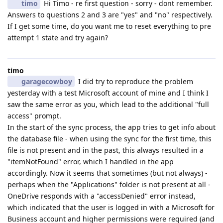
timo
Hi Timo - re first question - sorry - dont remember.
Answers to questions 2 and 3 are "yes" and "no" respectively.
If I get some time, do you want me to reset everything to pre
attempt 1 state and try again?
timo
garagecowboy
I did try to reproduce the problem
yesterday with a test Microsoft account of mine and I think I
saw the same error as you, which lead to the additional "full
access" prompt.
In the start of the sync process, the app tries to get info about
the database file - when using the sync for the first time, this
file is not present and in the past, this always resulted in a
"itemNotFound" error, which I handled in the app
accordingly. Now it seems that sometimes (but not always) -
perhaps when the "Applications" folder is not present at all -
OneDrive responds with a "accessDenied" error instead,
which indicated that the user is logged in with a Microsoft for
Business account and higher permissions were required (and