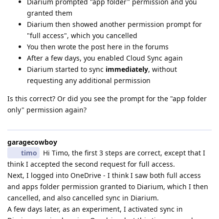
Diarium prompted "app folder" permission and you
granted them
Diarium then showed another permission prompt for
"full access", which you cancelled
You then wrote the post here in the forums
After a few days, you enabled Cloud Sync again
Diarium started to sync
immediately
, without
requesting any additional permission
Is this correct? Or did you see the prompt for the "app folder
only" permission again?
garagecowboy
timo
Hi Timo, the first 3 steps are correct, except that I
think I accepted the second request for full access.
Next, I logged into OneDrive - I think I saw both full access
and apps folder permission granted to Diarium, which I then
cancelled, and also cancelled sync in Diarium.
A few days later, as an experiment, I activated sync in