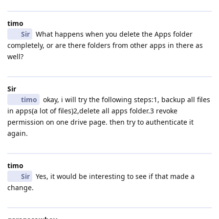
timo
Sir
What happens when you delete the Apps folder
completely, or are there folders from other apps in there as
well?
Sir
timo
okay, i will try the following steps:1, backup all files
in apps(a lot of files)2,delete all apps folder.3 revoke
permission on one drive page. then try to authenticate it
again.
timo
Sir
Yes, it would be interesting to see if that made a
change.