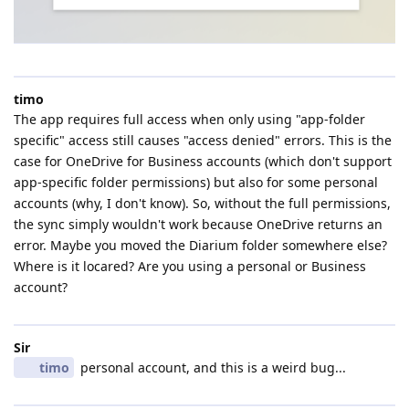
timo
The app requires full access when only using "app-folder
specific" access still causes "access denied" errors. This is the
case for OneDrive for Business accounts (which don't support
app-specific folder permissions) but also for some personal
accounts (why, I don't know). So, without the full permissions,
the sync simply wouldn't work because OneDrive returns an
error. Maybe you moved the Diarium folder somewhere else?
Where is it locared? Are you using a personal or Business
account?
Sir
timo
personal account, and this is a weird bug...