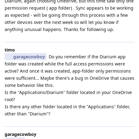
Diarium, again choosing Onedrive, but this time saw only one
permission request ( app folder) . Sync appears to be working
as expected - will be going through this process with a few
other devices over the next week so will let you know if
anything unusual happens. Thanks for following up.
timo
garagecowboy
Do you remember if the Diarium app
folder was created while the full access permissions were
active? And once it was created, app-folder only permissions
were sufficient... Maybe there's a bug in OneDrive that causes
some behavior like this.
Is the "Applications/Diarium" folder located in your OneDrive
root?
Is there any other folder located in the "Applications" folder,
other than "Diarium"?
garagecowboy