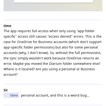
timo
The app requires full access when only using "app-folder
specific" access still causes "access denied" errors. This is the
case for OneDrive for Business accounts (which don't support
app-specific folder permissions) but also for some personal
accounts (why, I don't know). So, without the full permissions,
the sync simply wouldn't work because OneDrive returns an
error. Maybe you moved the Diarium folder somewhere else?
Where is it locared? Are you using a personal or Business
account?
Sir
timo
personal account, and this is a weird bug...