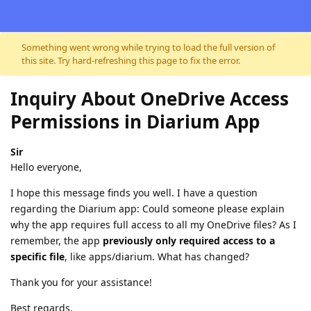
Skip to content
Something went wrong while trying to load the full version of
this site. Try hard-refreshing this page to fix the error.
Inquiry About OneDrive Access
Permissions in Diarium App
Sir
Hello everyone,
I hope this message finds you well. I have a question
regarding the Diarium app: Could someone please explain
why the app requires full access to all my OneDrive files? As I
remember, the app
previously only required access to a
specific file
, like apps/diarium. What has changed?
Thank you for your assistance!
Best regards,