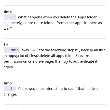
timo
Sir
What happens when you delete the Apps folder
completely, or are there folders from other apps in there as
well?
Sir
timo
okay, i will try the following steps:1, backup all files
in apps(a lot of files)2,delete all apps folder.3 revoke
permission on one drive page. then try to authenticate it
again.
timo
Sir
Yes, it would be interesting to see if that made a
change.