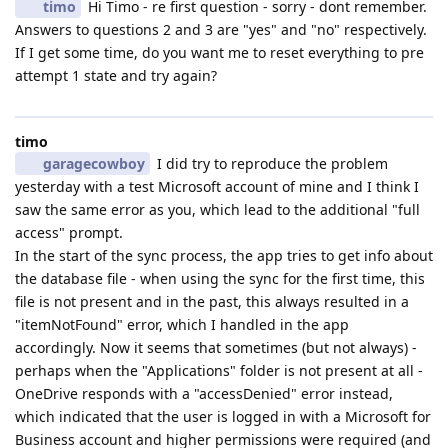
timo
Hi Timo - re first question - sorry - dont remember.
Answers to questions 2 and 3 are "yes" and "no" respectively.
If I get some time, do you want me to reset everything to pre
attempt 1 state and try again?
timo
garagecowboy
I did try to reproduce the problem
yesterday with a test Microsoft account of mine and I think I
saw the same error as you, which lead to the additional "full
access" prompt.
In the start of the sync process, the app tries to get info about
the database file - when using the sync for the first time, this
file is not present and in the past, this always resulted in a
"itemNotFound" error, which I handled in the app
accordingly. Now it seems that sometimes (but not always) -
perhaps when the "Applications" folder is not present at all -
OneDrive responds with a "accessDenied" error instead,
which indicated that the user is logged in with a Microsoft for
Business account and higher permissions were required (and