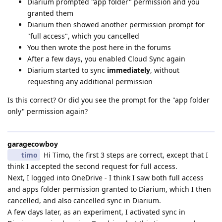
Diarium prompted "app folder" permission and you
granted them
Diarium then showed another permission prompt for
"full access", which you cancelled
You then wrote the post here in the forums
After a few days, you enabled Cloud Sync again
Diarium started to sync
immediately
, without
requesting any additional permission
Is this correct? Or did you see the prompt for the "app folder
only" permission again?
garagecowboy
timo
Hi Timo, the first 3 steps are correct, except that I
think I accepted the second request for full access.
Next, I logged into OneDrive - I think I saw both full access
and apps folder permission granted to Diarium, which I then
cancelled, and also cancelled sync in Diarium.
A few days later, as an experiment, I activated sync in