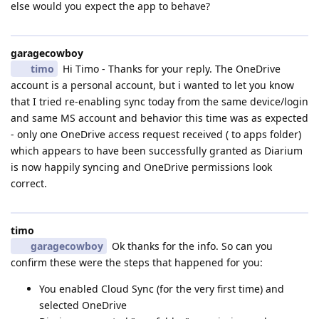
else would you expect the app to behave?
garagecowboy
timo
Hi Timo - Thanks for your reply. The OneDrive
account is a personal account, but i wanted to let you know
that I tried re-enabling sync today from the same device/login
and same MS account and behavior this time was as expected
- only one OneDrive access request received ( to apps folder)
which appears to have been successfully granted as Diarium
is now happily syncing and OneDrive permissions look
correct.
timo
garagecowboy
Ok thanks for the info. So can you
confirm these were the steps that happened for you:
You enabled Cloud Sync (for the very first time) and
selected OneDrive