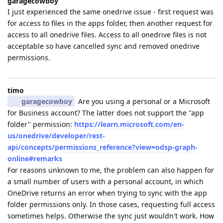
garagecowboy
I just experienced the same onedrive issue - first request was
for access to files in the apps folder, then another request for
access to all onedrive files. Access to all onedrive files is not
acceptable so have cancelled sync and removed onedrive
permissions.
timo
garagecowboy
Are you using a personal or a Microsoft
for Business account? The latter does not support the "app
folder" permission:
https://learn.microsoft.com/en-
us/onedrive/developer/rest-
api/concepts/permissions_reference?view=odsp-graph-
online#remarks
For reasons unknown to me, the problem can also happen for
a small number of users with a personal account, in which
OneDrive returns an error when trying to sync with the app
folder permissions only. In those cases, requesting full access
sometimes helps. Otherwise the sync just wouldn't work. How