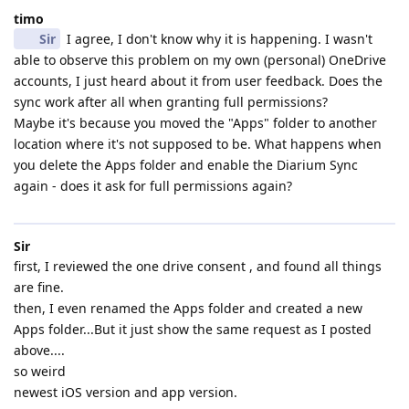
timo
Sir
I agree, I don't know why it is happening. I wasn't
able to observe this problem on my own (personal) OneDrive
accounts, I just heard about it from user feedback. Does the
sync work after all when granting full permissions?
Maybe it's because you moved the "Apps" folder to another
location where it's not supposed to be. What happens when
you delete the Apps folder and enable the Diarium Sync
again - does it ask for full permissions again?
Sir
first, I reviewed the one drive consent , and found all things
are fine.
then, I even renamed the Apps folder and created a new
Apps folder...But it just show the same request as I posted
above....
so weird
newest iOS version and app version.