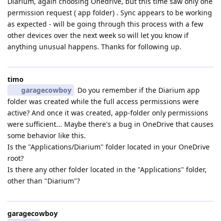
Diarium, again choosing Onedrive, but this time saw only one
permission request ( app folder) . Sync appears to be working
as expected - will be going through this process with a few
other devices over the next week so will let you know if
anything unusual happens. Thanks for following up.
timo
garagecowboy
Do you remember if the Diarium app
folder was created while the full access permissions were
active? And once it was created, app-folder only permissions
were sufficient... Maybe there's a bug in OneDrive that causes
some behavior like this.
Is the "Applications/Diarium" folder located in your OneDrive
root?
Is there any other folder located in the "Applications" folder,
other than "Diarium"?
garagecowboy