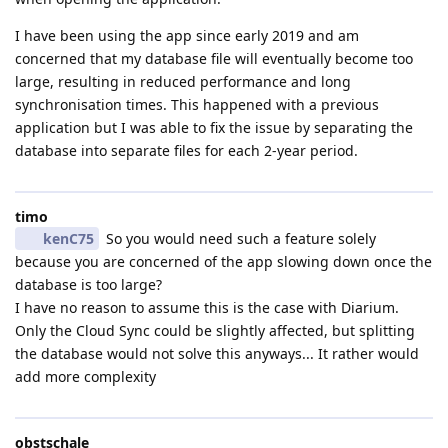
I have been using the app since early 2019 and am
concerned that my database file will eventually become too
large, resulting in reduced performance and long
synchronisation times. This happened with a previous
application but I was able to fix the issue by separating the
database into separate files for each 2-year period.
timo
kenC75
So you would need such a feature solely
because you are concerned of the app slowing down once the
database is too large?
I have no reason to assume this is the case with Diarium.
Only the Cloud Sync could be slightly affected, but splitting
the database would not solve this anyways... It rather would
add more complexity
obstschale