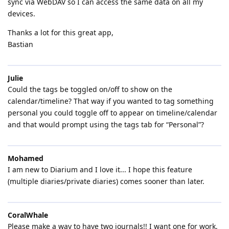
sync via WebDAV so I can access the same data on all my
devices.
Thanks a lot for this great app,
Bastian
Julie
Could the tags be toggled on/off to show on the
calendar/timeline? That way if you wanted to tag something
personal you could toggle off to appear on timeline/calendar
and that would prompt using the tags tab for “Personal”?
Mohamed
I am new to Diarium and I love it... I hope this feature
(multiple diaries/private diaries) comes sooner than later.
CoralWhale
Please make a way to have two journals!! I want one for work,