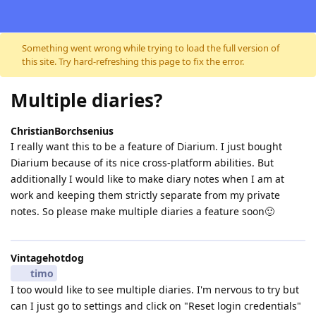
Skip to content
Something went wrong while trying to load the full version of
this site. Try hard-refreshing this page to fix the error.
Multiple diaries?
ChristianBorchsenius
I really want this to be a feature of Diarium. I just bought
Diarium because of its nice cross-platform abilities. But
additionally I would like to make diary notes when I am at
work and keeping them strictly separate from my private
notes. So please make multiple diaries a feature soon🙂
Vintagehotdog
timo
I too would like to see multiple diaries. I'm nervous to try but
can I just go to settings and click on "Reset login credentials"