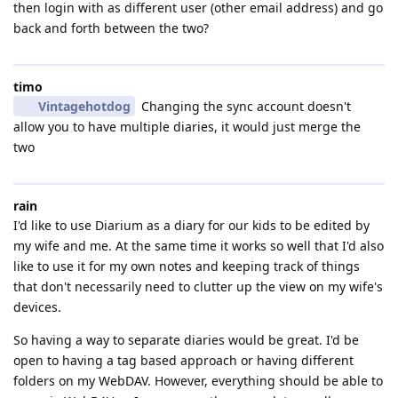
then login with as different user (other email address) and go
back and forth between the two?
timo
Vintagehotdog
Changing the sync account doesn't
allow you to have multiple diaries, it would just merge the
two
rain
I'd like to use Diarium as a diary for our kids to be edited by
my wife and me. At the same time it works so well that I'd also
like to use it for my own notes and keeping track of things
that don't necessarily need to clutter up the view on my wife's
devices.
So having a way to separate diaries would be great. I'd be
open to having a tag based approach or having different
folders on my WebDAV. However, everything should be able to