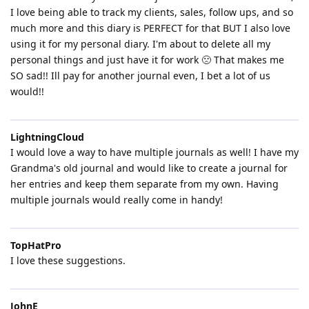
I love being able to track my clients, sales, follow ups, and so
much more and this diary is PERFECT for that BUT I also love
using it for my personal diary. I'm about to delete all my
personal things and just have it for work 🙁 That makes me
SO sad!! Ill pay for another journal even, I bet a lot of us
would!!
LightningCloud
I would love a way to have multiple journals as well! I have my
Grandma's old journal and would like to create a journal for
her entries and keep them separate from my own. Having
multiple journals would really come in handy!
TopHatPro
I love these suggestions.
JohnE