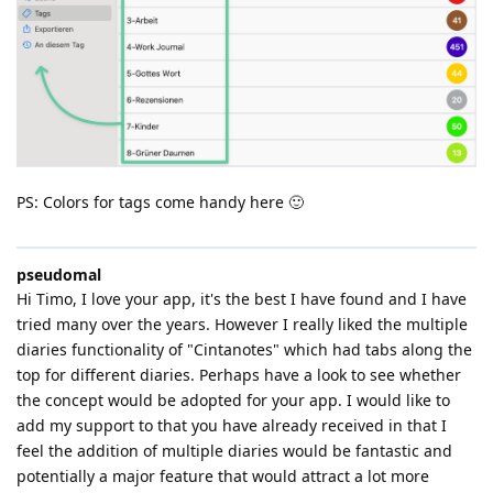
PS: Colors for tags come handy here 🙂
pseudomal
Hi Timo, I love your app, it's the best I have found and I have
tried many over the years. However I really liked the multiple
diaries functionality of "Cintanotes" which had tabs along the
top for different diaries. Perhaps have a look to see whether
the concept would be adopted for your app. I would like to
add my support to that you have already received in that I
feel the addition of multiple diaries would be fantastic and
potentially a major feature that would attract a lot more