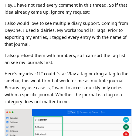
Hey, I have not read every comment in this thread. So if that
idea already came up, ignore my request:
I also would love to see multiple diary support. Coming from
DayOne, I used 8 dairies. My workaround is: Tags. Prior to
exporting my entries, I tagged every entry with the name of
that journal.
I also prefixed them with numbers, so I can sort the tag list
an see my journals first.
Here's my idea: If I could "star"/fav a tag or drag a tag to the
sidebar, this would kind of work for me as multiple journal.
Becaus my use case is, I want to access quickly only notes
within a specific journal. Whether the journal is a tag or a
category does not matter to me.