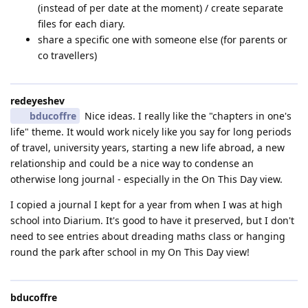
(instead of per date at the moment) / create separate
files for each diary.
share a specific one with someone else (for parents or
co travellers)
redeyeshev
bducoffre
Nice ideas. I really like the "chapters in one's
life" theme. It would work nicely like you say for long periods
of travel, university years, starting a new life abroad, a new
relationship and could be a nice way to condense an
otherwise long journal - especially in the On This Day view.
I copied a journal I kept for a year from when I was at high
school into Diarium. It's good to have it preserved, but I don't
need to see entries about dreading maths class or hanging
round the park after school in my On This Day view!
bducoffre