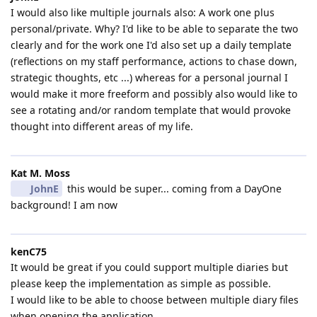
I would also like multiple journals also: A work one plus
personal/private. Why? I'd like to be able to separate the two
clearly and for the work one I'd also set up a daily template
(reflections on my staff performance, actions to chase down,
strategic thoughts, etc ...) whereas for a personal journal I
would make it more freeform and possibly also would like to
see a rotating and/or random template that would provoke
thought into different areas of my life.
Kat M.​ Moss
JohnE
this would be super... coming from a DayOne
background! I am now
kenC75
It would be great if you could support multiple diaries but
please keep the implementation as simple as possible.
I would like to be able to choose between multiple diary files
when opening the application.