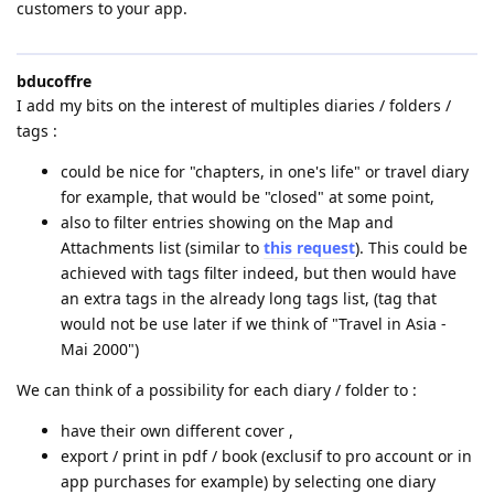
customers to your app.
bducoffre
I add my bits on the interest of multiples diaries / folders /
tags :
could be nice for "chapters, in one's life" or travel diary
for example, that would be "closed" at some point,
also to filter entries showing on the Map and
Attachments list (similar to
this request
). This could be
achieved with tags filter indeed, but then would have
an extra tags in the already long tags list, (tag that
would not be use later if we think of "Travel in Asia -
Mai 2000")
We can think of a possibility for each diary / folder to :
have their own different cover ,
export / print in pdf / book (exclusif to pro account or in
app purchases for example) by selecting one diary