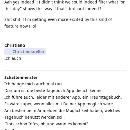
Aah yes indeed !! I didn't think we could indeed filter what "on
this day" shows this way !! that's brilliant indeed !
Shit shit !! I'm getting even more excited by this kind of
feature now ! lol
ChristianG
Christinekoeller
Ich auch
Schattenmeister
Ich hänge mich auch mal ran.
Diarium ist die beste Tagebuch App die ich kenne.
Ich führe auch, leider mit anderer App, ein Traumtagebuch.
Es wäre super, wenn alles mit Deiner App möglich wäre.
Am besten beim Anmelden die Möglichkeit haben, welches
Tagebuch benutzt werden soll.
Gibts schon Infos, ob und wann es kommt?