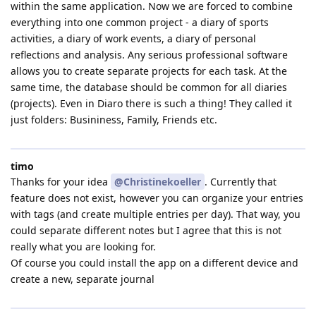
within the same application. Now we are forced to combine
everything into one common project - a diary of sports
activities, a diary of work events, a diary of personal
reflections and analysis. Any serious professional software
allows you to create separate projects for each task. At the
same time, the database should be common for all diaries
(projects). Even in Diaro there is such a thing! They called it
just folders: Busininess, Family, Friends etc.
timo
Thanks for your idea
@Christinekoeller
. Currently that
feature does not exist, however you can organize your entries
with tags (and create multiple entries per day). That way, you
could separate different notes but I agree that this is not
really what you are looking for.
Of course you could install the app on a different device and
create a new, separate journal