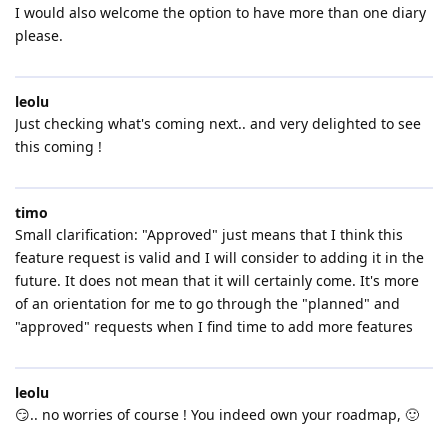
I would also welcome the option to have more than one diary
please.
leolu
Just checking what's coming next.. and very delighted to see
this coming !
timo
Small clarification: "Approved" just means that I think this
feature request is valid and I will consider to adding it in the
future. It does not mean that it will certainly come. It's more
of an orientation for me to go through the "planned" and
"approved" requests when I find time to add more features
leolu
😏.. no worries of course ! You indeed own your roadmap, 🙂