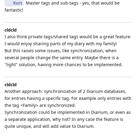
Kurt
Master tags and sub-tags - yes, that would be
fantastic!
cldcld
I also think private tags/shared tags would be a great feature.
I would enjoy sharing parts of my diary with my family!
But this raises some issues, like synchronization, when
several people change the same entry. Maybe there is a
"light" solution, having more chances to be implemented.
cldcld
Another approach: synchronization of 2 Diarium databases,
for entries having a specific tag. For example only entries with
the tag <Family> are synchronized.
Synchronization could be implemented in Diarium, or even as
a separate application, why not? In any case the feature is
quite unique, and will add value to Diarium.