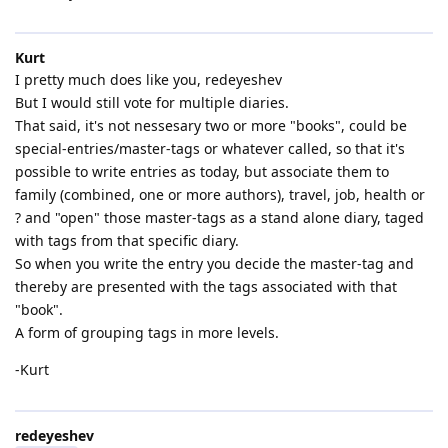
Kurt
I pretty much does like you, redeyeshev
But I would still vote for multiple diaries.
That said, it's not nessesary two or more "books", could be
special-entries/master-tags or whatever called, so that it's
possible to write entries as today, but associate them to
family (combined, one or more authors), travel, job, health or
? and "open" those master-tags as a stand alone diary, taged
with tags from that specific diary.
So when you write the entry you decide the master-tag and
thereby are presented with the tags associated with that
"book".
A form of grouping tags in more levels.
-Kurt
redeyeshev