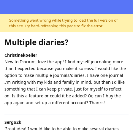
Skip to content
Something went wrong while trying to load the full version of
this site. Try hard-refreshing this page to fix the error.
Multiple diaries?
Christinekoeller
New to Diarium, love the app! I find myself journaling more
than I expected because you make it so easy. I would like the
option to make multiple journals/diaries. I have one journal
I'm writing with my kids and family in mind, but then I'd like
something that I can keep private, just for myself to reflect
on. Is this a feature or could it be added? Or, can I buy the
app again and set up a different account? Thanks!
Sergo2k
Great idea! I would like to be able to make several diaries