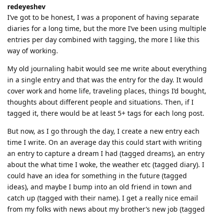
redeyeshev
I’ve got to be honest, I was a proponent of having separate
diaries for a long time, but the more I’ve been using multiple
entries per day combined with tagging, the more I like this
way of working.
My old journaling habit would see me write about everything
in a single entry and that was the entry for the day. It would
cover work and home life, traveling places, things I’d bought,
thoughts about different people and situations. Then, if I
tagged it, there would be at least 5+ tags for each long post.
But now, as I go through the day, I create a new entry each
time I write. On an average day this could start with writing
an entry to capture a dream I had (tagged dreams), an entry
about the what time I woke, the weather etc (tagged diary). I
could have an idea for something in the future (tagged
ideas), and maybe I bump into an old friend in town and
catch up (tagged with their name). I get a really nice email
from my folks with news about my brother’s new job (tagged