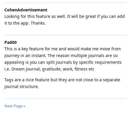
CohenAdvertisement
Looking for this feature as well. It will be great if you can add
it to the app. Thanks.
Pad00
This is a key feature for me and would make me move from
Journey in an instant. The reason multiple journals are so
appealing is you can split journals by specific requirements
i.e. Dream journal, gratitude, work, fitness etc
Tags are a nice feature but they are not close to a separate
journal structure.
Next Page »