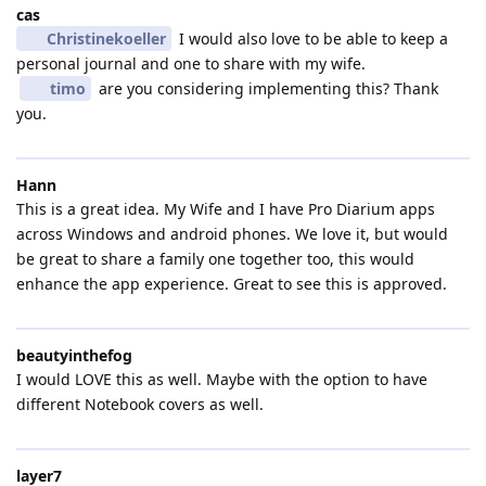
cas
Christinekoeller
I would also love to be able to keep a
personal journal and one to share with my wife.
timo
are you considering implementing this? Thank
you.
Hann
This is a great idea. My Wife and I have Pro Diarium apps
across Windows and android phones. We love it, but would
be great to share a family one together too, this would
enhance the app experience. Great to see this is approved.
beautyinthefog
I would LOVE this as well. Maybe with the option to have
different Notebook covers as well.
layer7