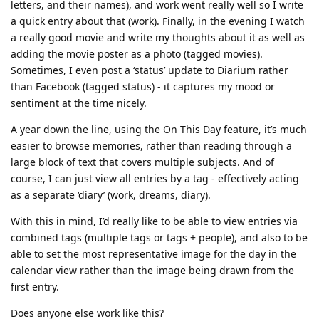
letters, and their names), and work went really well so I write
a quick entry about that (work). Finally, in the evening I watch
a really good movie and write my thoughts about it as well as
adding the movie poster as a photo (tagged movies).
Sometimes, I even post a ‘status’ update to Diarium rather
than Facebook (tagged status) - it captures my mood or
sentiment at the time nicely.
A year down the line, using the On This Day feature, it’s much
easier to browse memories, rather than reading through a
large block of text that covers multiple subjects. And of
course, I can just view all entries by a tag - effectively acting
as a separate ‘diary’ (work, dreams, diary).
With this in mind, I’d really like to be able to view entries via
combined tags (multiple tags or tags + people), and also to be
able to set the most representative image for the day in the
calendar view rather than the image being drawn from the
first entry.
Does anyone else work like this?