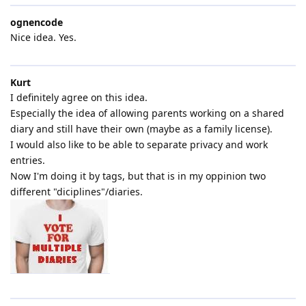
ognencode
Nice idea. Yes.
Kurt
I definitely agree on this idea.
Especially the idea of allowing parents working on a shared
diary and still have their own (maybe as a family license).
I would also like to be able to separate privacy and work
entries.
Now I'm doing it by tags, but that is in my oppinion two
different "diciplines"/diaries.