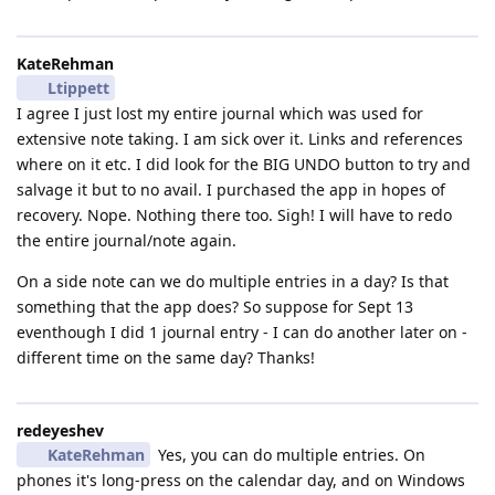
KateRehman
Ltippett
I agree I just lost my entire journal which was used for
extensive note taking. I am sick over it. Links and references
where on it etc. I did look for the BIG UNDO button to try and
salvage it but to no avail. I purchased the app in hopes of
recovery. Nope. Nothing there too. Sigh! I will have to redo
the entire journal/note again.
On a side note can we do multiple entries in a day? Is that
something that the app does? So suppose for Sept 13
eventhough I did 1 journal entry - I can do another later on -
different time on the same day? Thanks!
redeyeshev
KateRehman
Yes, you can do multiple entries. On
phones it's long-press on the calendar day, and on Windows