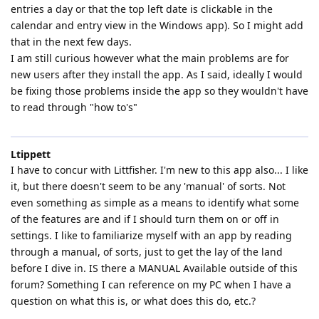
entries a day or that the top left date is clickable in the
calendar and entry view in the Windows app). So I might add
that in the next few days.
I am still curious however what the main problems are for
new users after they install the app. As I said, ideally I would
be fixing those problems inside the app so they wouldn't have
to read through "how to's"
Ltippett
I have to concur with Littfisher. I'm new to this app also... I like
it, but there doesn't seem to be any 'manual' of sorts. Not
even something as simple as a means to identify what some
of the features are and if I should turn them on or off in
settings. I like to familiarize myself with an app by reading
through a manual, of sorts, just to get the lay of the land
before I dive in. IS there a MANUAL Available outside of this
forum? Something I can reference on my PC when I have a
question on what this is, or what does this do, etc.?