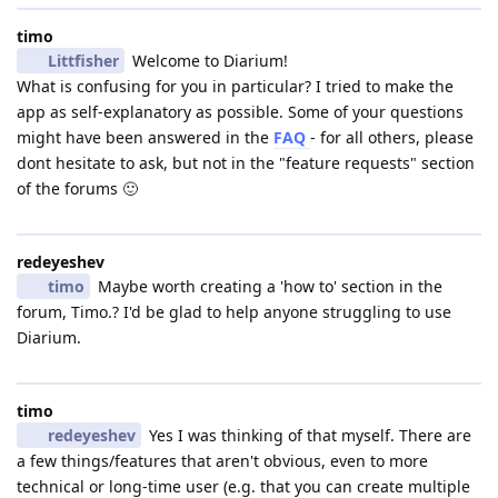
timo
Littfisher
Welcome to Diarium!
What is confusing for you in particular? I tried to make the
app as self-explanatory as possible. Some of your questions
might have been answered in the
FAQ
- for all others, please
dont hesitate to ask, but not in the "feature requests" section
of the forums 🙂
redeyeshev
timo
Maybe worth creating a 'how to' section in the
forum, Timo.? I'd be glad to help anyone struggling to use
Diarium.
timo
redeyeshev
Yes I was thinking of that myself. There are
a few things/features that aren't obvious, even to more
technical or long-time user (e.g. that you can create multiple