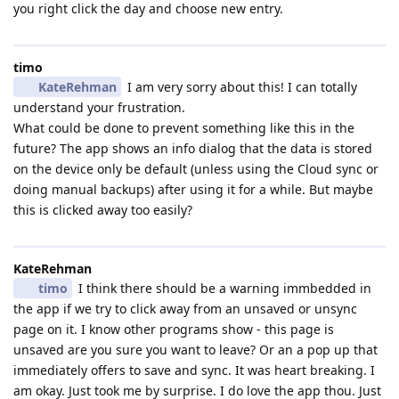
you right click the day and choose new entry.
timo
KateRehman
I am very sorry about this! I can totally
understand your frustration.
What could be done to prevent something like this in the
future? The app shows an info dialog that the data is stored
on the device only be default (unless using the Cloud sync or
doing manual backups) after using it for a while. But maybe
this is clicked away too easily?
KateRehman
timo
I think there should be a warning immbedded in
the app if we try to click away from an unsaved or unsync
page on it. I know other programs show - this page is
unsaved are you sure you want to leave? Or an a pop up that
immediately offers to save and sync. It was heart breaking. I
am okay. Just took me by surprise. I do love the app thou. Just