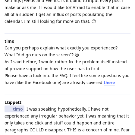
Settings|Feeds and Events. Is it going to input every post I
make or ask me if I would like to? Afraid to enable that in case
all of a sudden I get an influx of posts populating the
calendar. I'm still looking for more on that. 🙂
timo
Can you perhaps explain what exactly you experienced?
What "did go nuts on the screen"? 😃
As I said before, I would rather fix the problem itself instead
of provide support on how the user has to fix it.
Please have a look into the FAQ. I feel like some questions you
have (like the Facebook one) are already covered
there
Ltippett
timo
I was speaking hypothetically. I have not
experienced any irregular behavior yet, I was meaning that it
only takes one click and stuff could happen and entire
paragraphs COULD disappear. THIS is a concern of mine. Fear