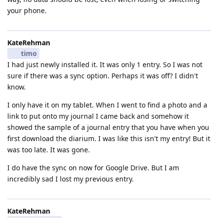
your phone.
KateRehman
timo
I had just newly installed it. It was only 1 entry. So I was not
sure if there was a sync option. Perhaps it was off? I didn't
know.
I only have it on my tablet. When I went to find a photo and a
link to put onto my journal I came back and somehow it
showed the sample of a journal entry that you have when you
first download the diarium. I was like this isn't my entry! But it
was too late. It was gone.
I do have the sync on now for Google Drive. But I am
incredibly sad I lost my previous entry.
KateRehman