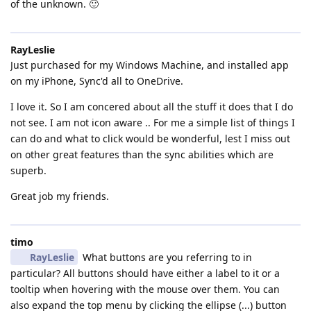
of the unknown. 🙂
RayLeslie
Just purchased for my Windows Machine, and installed app
on my iPhone, Sync'd all to OneDrive.
I love it. So I am concered about all the stuff it does that I do
not see. I am not icon aware .. For me a simple list of things I
can do and what to click would be wonderful, lest I miss out
on other great features than the sync abilities which are
superb.
Great job my friends.
timo
RayLeslie
What buttons are you referring to in
particular? All buttons should have either a label to it or a
tooltip when hovering with the mouse over them. You can
also expand the top menu by clicking the ellipse (...) button