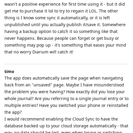
wasn't a positive experience for first time using it - but it did
get me to purchase it lol to try to regain it LOL. The other
thing is I know some sync it automatically, or it is left
unpublished until you actually publish it/save it. Somewhere
having a backup option to catch it so something like that
never happens. Because people can forget or get busy or
something may pop up - it's something that eases your mind
that no worry Diarium will catch it!
timo
The app does automatically save the page when navigating
back from an "unsaved" page. Maybe I have misunderstood
the problem you were having? How exactly did you lose your
whole journal? Are you referring to a single journal entry or to
multiple entries? Have you switched your phone or reinstalled
the app?
I would recommend enabling the Cloud Sync to have the
database backed up to your cloud storage automatically - that
way, no data should be lost, even when losing or switching