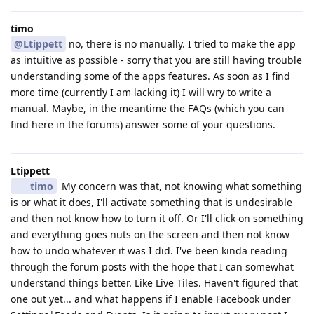
timo
@Ltippett
no, there is no manually. I tried to make the app
as intuitive as possible - sorry that you are still having trouble
understanding some of the apps features. As soon as I find
more time (currently I am lacking it) I will wry to write a
manual. Maybe, in the meantime the FAQs (which you can
find here in the forums) answer some of your questions.
Ltippett
timo
My concern was that, not knowing what something
is or what it does, I'll activate something that is undesirable
and then not know how to turn it off. Or I'll click on something
and everything goes nuts on the screen and then not know
how to undo whatever it was I did. I've been kinda reading
through the forum posts with the hope that I can somewhat
understand things better. Like Live Tiles. Haven't figured that
one out yet... and what happens if I enable Facebook under