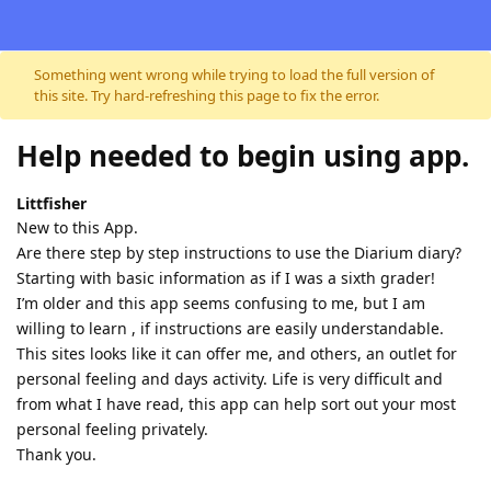
Skip to content
Something went wrong while trying to load the full version of
this site. Try hard-refreshing this page to fix the error.
Help needed to begin using app.
Littfisher
New to this App.
Are there step by step instructions to use the Diarium diary?
Starting with basic information as if I was a sixth grader!
I’m older and this app seems confusing to me, but I am
willing to learn , if instructions are easily understandable.
This sites looks like it can offer me, and others, an outlet for
personal feeling and days activity. Life is very difficult and
from what I have read, this app can help sort out your most
personal feeling privately.
Thank you.