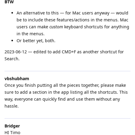
BTW
An alternative to this — for Mac users anyway — would
be to include these features/actions in the menus. Mac
users can make
custom
keyboard shortcuts for anything
in the menus.
Or better yet, both.
2023-06-12 — edited to add CMD+F as another shortcut for
Search.
vbshubham
Once you finish putting all the pieces together, please make
sure to add a section in the app listing all the shortcuts. This
way, everyone can quickly find and use them without any
hassle.
Bridger
HI Timo