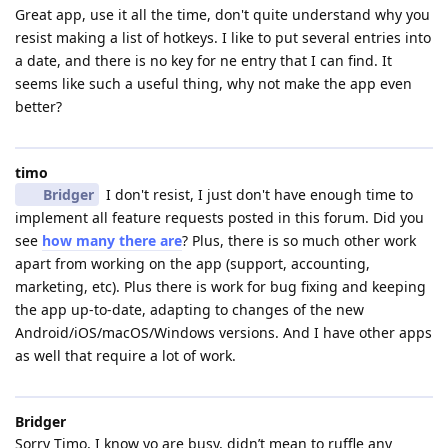
Great app, use it all the time, don't quite understand why you
resist making a list of hotkeys. I like to put several entries into
a date, and there is no key for ne entry that I can find. It
seems like such a useful thing, why not make the app even
better?
timo
Bridger
I don't resist, I just don't have enough time to
implement all feature requests posted in this forum. Did you
see
how many there are
? Plus, there is so much other work
apart from working on the app (support, accounting,
marketing, etc). Plus there is work for bug fixing and keeping
the app up-to-date, adapting to changes of the new
Android/iOS/macOS/Windows versions. And I have other apps
as well that require a lot of work.
Bridger
Sorry Timo, I know yo are busy, didn’t mean to ruffle any