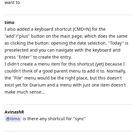
want to
timo
I also added a keyboard shortcut (CMD+N) for the
"add"/"plus" button on the main page, which does the same
as clicking the button: opening the date selection. "Today" is
preselected and you can navigate with the keyboard and
press "Enter" to create the entry.
I didn't create a menu item for this shortcut (yet) because I
couldn't think of a good parent menu to add it to. Normally,
the "File" menu would be the right place, but this doesn't
exist yet for Diarium and a menu with just one item doesn't
make much sense...
AvinashR
@timo
is there any shortcut for "sync"