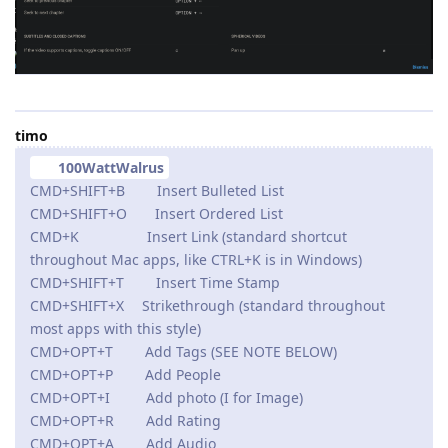
timo
100WattWalrus
CMD+SHIFT+B Insert Bulleted List
CMD+SHIFT+O Insert Ordered List
CMD+K Insert Link (standard shortcut
throughout Mac apps, like CTRL+K is in Windows)
CMD+SHIFT+T Insert Time Stamp
CMD+SHIFT+X Strikethrough (standard throughout
most apps with this style)
CMD+OPT+T Add Tags (SEE NOTE BELOW)
CMD+OPT+P Add People
CMD+OPT+I Add photo (I for Image)
CMD+OPT+R Add Rating
CMD+OPT+A Add Audio