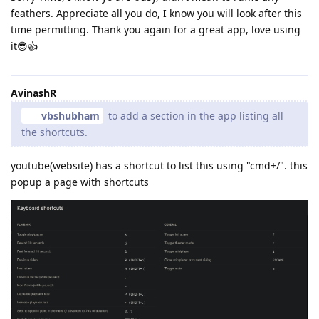
feathers. Appreciate all you do, I know you will look after this
time permitting. Thank you again for a great app, love using
it😎👍
AvinashR
vbshubham
to add a section in the app listing all
the shortcuts.
youtube(website) has a shortcut to list this using "cmd+/". this
popup a page with shortcuts