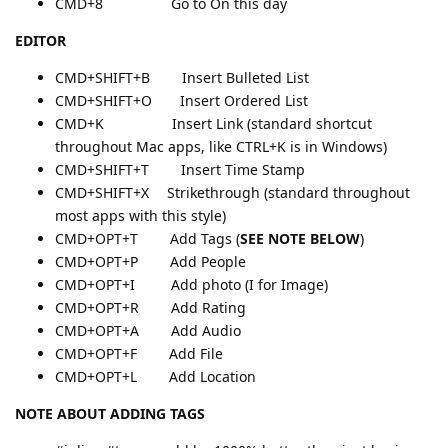
CMD+8 Go to On this day
EDITOR
CMD+SHIFT+B Insert Bulleted List
CMD+SHIFT+O Insert Ordered List
CMD+K Insert Link (standard shortcut
throughout Mac apps, like CTRL+K is in Windows)
CMD+SHIFT+T Insert Time Stamp
CMD+SHIFT+X Strikethrough (standard throughout
most apps with this style)
CMD+OPT+T Add Tags (
SEE NOTE BELOW
)
CMD+OPT+P Add People
CMD+OPT+I Add photo (I for Image)
CMD+OPT+R Add Rating
CMD+OPT+A Add Audio
CMD+OPT+F Add File
CMD+OPT+L Add Location
NOTE ABOUT ADDING TAGS