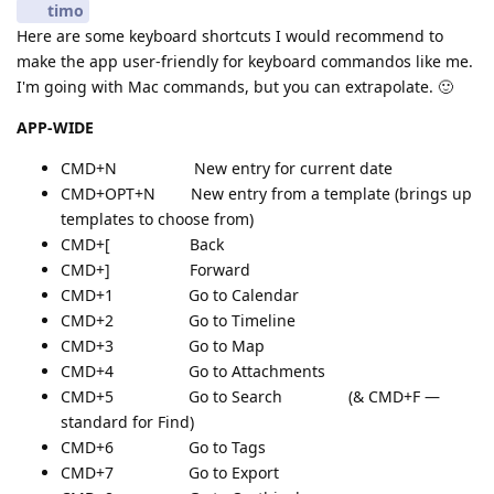
timo
Here are some keyboard shortcuts I would recommend to
make the app user-friendly for keyboard commandos like me.
I'm going with Mac commands, but you can extrapolate. 🙂
APP-WIDE
CMD+N New entry for current date
CMD+OPT+N New entry from a template (brings up
templates to choose from)
CMD+[ Back
CMD+] Forward
CMD+1 Go to Calendar
CMD+2 Go to Timeline
CMD+3 Go to Map
CMD+4 Go to Attachments
CMD+5 Go to Search (& CMD+F —
standard for Find)
CMD+6 Go to Tags
CMD+7 Go to Export