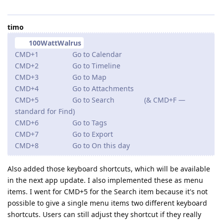
timo
100WattWalrus
CMD+1 Go to Calendar
CMD+2 Go to Timeline
CMD+3 Go to Map
CMD+4 Go to Attachments
CMD+5 Go to Search (& CMD+F —
standard for Find)
CMD+6 Go to Tags
CMD+7 Go to Export
CMD+8 Go to On this day
Also added those keyboard shortcuts, which will be available
in the next app update. I also implemented these as menu
items. I went for CMD+5 for the Search item because it's not
possible to give a single menu items two different keyboard
shortcuts. Users can still adjust they shortcut if they really