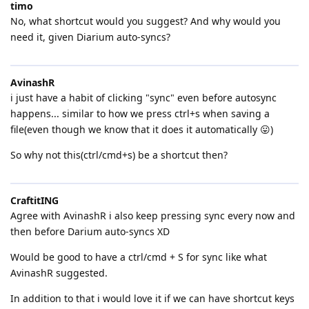
timo
No, what shortcut would you suggest? And why would you
need it, given Diarium auto-syncs?
AvinashR
i just have a habit of clicking "sync" even before autosync
happens... similar to how we press ctrl+s when saving a
file(even though we know that it does it automatically 😛)
So why not this(ctrl/cmd+s) be a shortcut then?
CraftitING
Agree with AvinashR i also keep pressing sync every now and
then before Darium auto-syncs XD
Would be good to have a ctrl/cmd + S for sync like what
AvinashR suggested.
In addition to that i would love it if we can have shortcut keys