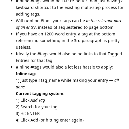
#inline #tags would be 1000% better than just having a
keyboard shortcut to the existing multi-step process for
adding tags.
With #inline #tags your tags can be
in the relevant part
of an entry
, instead of sequestered to page bottom.
If you have an 1200-word entry, a tag at the bottom
referencing something in the 3rd paragraph is pretty
useless.
Ideally the #tags would also be hotlinks to that Tagged
Entries for that tag
#inline #tags would also a lot less hassle to apply:
Inline tag:
1) Just type #tag_name while making your entry —
all
done
Current tagging system:
1) Click
Add Tag
2) Search for your tag
3) Hit ENTER
4) Click Add (or hitting enter again)