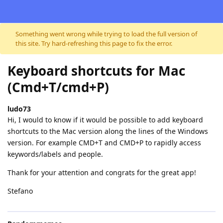
Skip to content
Something went wrong while trying to load the full version of
this site. Try hard-refreshing this page to fix the error.
Keyboard shortcuts for Mac
(Cmd+T/cmd+P)
ludo73
Hi, I would to know if it would be possible to add keyboard
shortcuts to the Mac version along the lines of the Windows
version. For example CMD+T and CMD+P to rapidly access
keywords/labels and people.
Thank for your attention and congrats for the great app!
Stefano