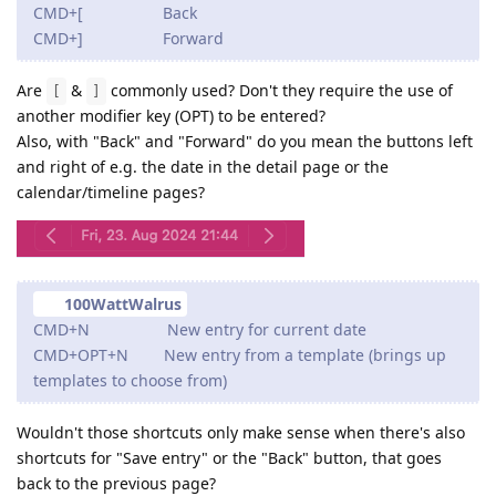
CMD+[ Back
CMD+] Forward
Are
&
commonly used? Don't they require the use of
[
]
another modifier key (OPT) to be entered?
Also, with "Back" and "Forward" do you mean the buttons left
and right of e.g. the date in the detail page or the
calendar/timeline pages?
100WattWalrus
CMD+N New entry for current date
CMD+OPT+N New entry from a template (brings up
templates to choose from)
Wouldn't those shortcuts only make sense when there's also
shortcuts for "Save entry" or the "Back" button, that goes
back to the previous page?