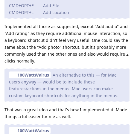
CMD+OPT+F Add File
CMD+OPT+L Add Location
Implemented all those as suggested, except "Add audio" and
"Add rating" as they require additional mouse interaction, so
a keyboard shortcut didn't feel very useful. One could say the
same about the "Add photo" shortcut, but it's probably more
commonly used than the other ones and also would require 2
clicks normally.
100WattWalrus
An alternative to this — for Mac
users anyway — would be to include these
features/actions in the menus. Mac users can make
custom keyboard shortcuts for anything in the menus.
That was a great idea and that's how I implemented it. Made
things a lot easier for me as well.
100WattWalrus