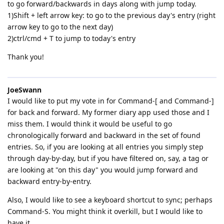
to go forward/backwards in days along with jump today.
1)Shift + left arrow key: to go to the previous day's entry (right
arrow key to go to the next day)
2)ctrl/cmd + T to jump to today's entry
Thank you!
JoeSwann
I would like to put my vote in for Command-[ and Command-]
for back and forward. My former diary app used those and I
miss them. I would think it would be useful to go
chronologically forward and backward in the set of found
entries. So, if you are looking at all entries you simply step
through day-by-day, but if you have filtered on, say, a tag or
are looking at "on this day" you would jump forward and
backward entry-by-entry.
Also, I would like to see a keyboard shortcut to sync; perhaps
Command-S. You might think it overkill, but I would like to
have it.