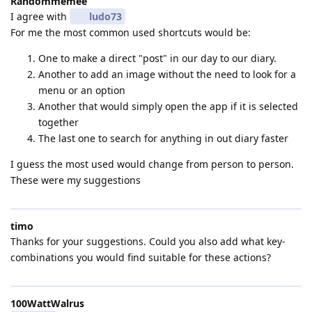
Randommemee
I agree with
ludo73
For me the most common used shortcuts would be:
One to make a direct "post" in our day to our diary.
Another to add an image without the need to look for a
menu or an option
Another that would simply open the app if it is selected
together
The last one to search for anything in out diary faster
I guess the most used would change from person to person.
These were my suggestions
timo
Thanks for your suggestions. Could you also add what key-
combinations you would find suitable for these actions?
100WattWalrus