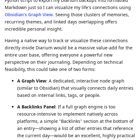
Python script to export my Diarium backups into formatted
Markdown just so I can visualize my life's connections using
Obsidian’s Graph View
. Seeing those clusters of memories,
recurring themes, and linked days overlapping offers
incredible personal insight.
​Having a native way to track or visualize these connections
directly inside Diarium would be a massive value-add for the
entire user base, offering everyone a powerful new
perspective on their journaling. Depending on technical
feasibility, this could take one of two forms:
​A Graph View
: A dedicated, interactive node graph
(similar to Obsidian) that visually connects daily entries
based on internal links, tags, or people.
​A Backlinks Panel
: If a full graph engine is too
resource-intensive to implement natively across
platforms, a simple "Backlinks" section at the bottom of
an entry—showing a list of other entries that reference
the current day—would be an excellent, highly practical