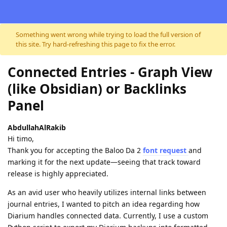
Skip to content
Something went wrong while trying to load the full version of
this site. Try hard-refreshing this page to fix the error.
Connected Entries - Graph View
(like Obsidian) or Backlinks
Panel
AbdullahAlRakib
Hi timo,
​Thank you for accepting the Baloo Da 2
font request
and
marking it for the next update—seeing that track toward
release is highly appreciated.
​As an avid user who heavily utilizes internal links between
journal entries, I wanted to pitch an idea regarding how
Diarium handles connected data. Currently, I use a custom