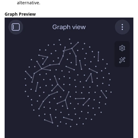
alternative.
Graph Preview