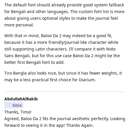
The default font should already provide good system fallback
for Bengali and other languages. The custom font list is more
about giving users optional styles to make the journal feel
more personal.
With that in mind, Baloo Da 2 may indeed be a good fit,
because it has a more friendly/journal-like character while
still supporting Latin characters. I’ll compare it with Noto
Sans Bengali, but for this use case Baloo Da 2 might be the
better first Bengali font to add.
Tiro Bangla also looks nice, but since it has fewer weights, it
may be a less practical first choice for Diarium.
AbdullahAlRakib
timo
Thanks, Timo!
​Agreed, Baloo Da 2 fits the journal aesthetic perfectly. Looking
forward to seeing it in the app! Thanks Again.