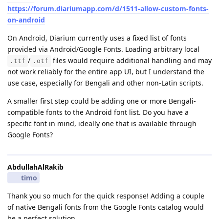
https://forum.diariumapp.com/d/1511-allow-custom-fonts-
on-android
On Android, Diarium currently uses a fixed list of fonts
provided via Android/Google Fonts. Loading arbitrary local
/
files would require additional handling and may
.ttf
.otf
not work reliably for the entire app UI, but I understand the
use case, especially for Bengali and other non-Latin scripts.
A smaller first step could be adding one or more Bengali-
compatible fonts to the Android font list. Do you have a
specific font in mind, ideally one that is available through
Google Fonts?
AbdullahAlRakib
timo
Thank you so much for the quick response! Adding a couple
of native Bengali fonts from the Google Fonts catalog would
be a perfect solution.