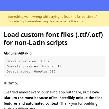
Skip to content
Something went wrong while trying to load the full version of
this site. Try hard-refreshing this page to fix the error.
Load custom font files (.ttf/.otf)
for non-Latin scripts
AbdullahAlRakib
Diarium version: 3.2.9

Operating system: Android 15

Device model: Oneplus CE5
Hi Timo,
I've tried almost every journaling app out there, but
I love
Diarium the most because of its incredibly unique timeline
features and automated context
. Thank you for building
such a brilliant app!