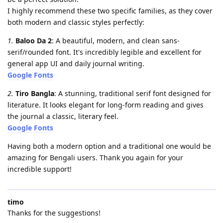
​I highly recommend these two specific families, as they cover
both modern and classic styles perfectly:
1.
​Baloo Da 2
: A beautiful, modern, and clean sans-
serif/rounded font. It's incredibly legible and excellent for
general app UI and daily journal writing.
Google Fonts
2.
​Tiro Bangla
: A stunning, traditional serif font designed for
literature. It looks elegant for long-form reading and gives
the journal a classic, literary feel.
Google Fonts
​Having both a modern option and a traditional one would be
amazing for Bengali users. Thank you again for your
incredible support!
timo
Thanks for the suggestions!