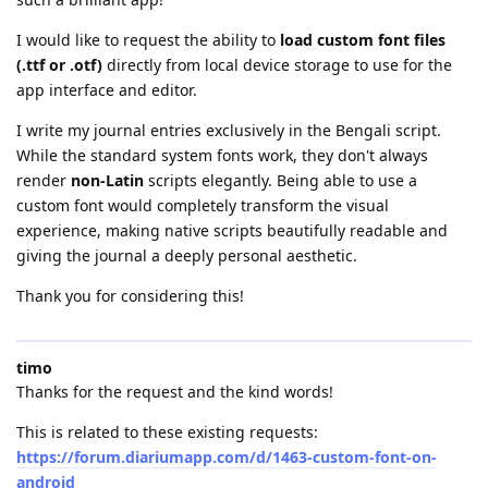
I would like to request the ability to
load custom font files
(.ttf or .otf)
directly from local device storage to use for the
app interface and editor.
I write my journal entries exclusively in the Bengali script.
While the standard system fonts work, they don't always
render
non-Latin
scripts elegantly. Being able to use a
custom font would completely transform the visual
experience, making native scripts beautifully readable and
giving the journal a deeply personal aesthetic.
Thank you for considering this!
timo
Thanks for the request and the kind words!
This is related to these existing requests:
https://forum.diariumapp.com/d/1463-custom-font-on-
android