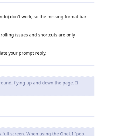
o undo) don't work, so the missing format bar
crolling issues and shortcuts are only
ciate your prompt reply.
ound, flying up and down the page. It
s full screen. When using the OneUI "pop