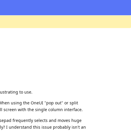
ustrating to use.
 When using the OneUI "pop out" or split
ull screen with the single column interface.
ousepad frequently selects and moves huge
y? I understand this issue probably isn't an