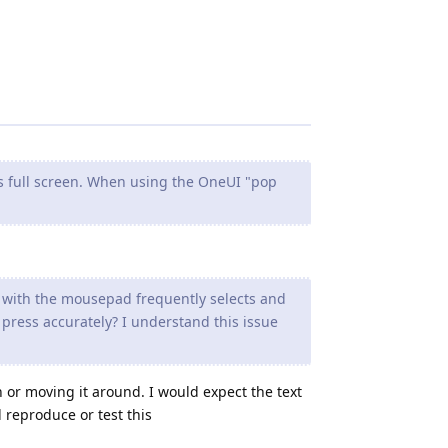
s full screen. When using the OneUI "pop
s with the mousepad frequently selects and
press accurately? I understand this issue
on or moving it around. I would expect the text
 reproduce or test this