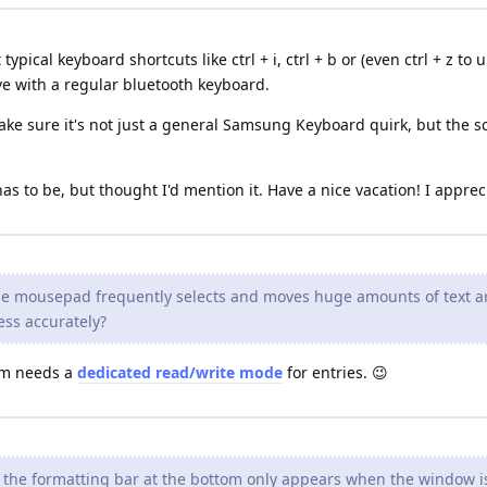
typical keyboard shortcuts like ctrl + i, ctrl + b or (even ctrl + z t
ve with a regular bluetooth keyboard.
 make sure it's not just a general Samsung Keyboard quirk, but the s
t has to be, but thought I'd mention it. Have a nice vacation! I appre
the mousepad frequently selects and moves huge amounts of text ar
ess accurately?
ium needs a
dedicated read/write mode
for entries. 😉
t the formatting bar at the bottom only appears when the window i