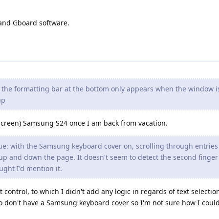
and Gboard software.
t the formatting bar at the bottom only appears when the window i
up
l screen) Samsung S24 once I am back from vacation.
ue: with the Samsung keyboard cover on, scrolling through entrie
p and down the page. It doesn't seem to detect the second finger 
ught I'd mention it.
 control, to which I didn't add any logic in regards of text selecti
lso don't have a Samsung keyboard cover so I'm not sure how I could