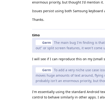
enormous priority, but thought I'd mention it.
Issues persist using both Samsung keyboard 
Thanks.
timo
Germ
The main bug I'm finding is tha
out" or split screen features, it won't come 
I will see if I can reproduce this on my (smal
Germ
To add a very niche use case iss
moves huge amounts of text around, flying u
probably isn't an enormous priority, but tho
I'm essentially using the standard Android text
control to behave similarly in other apps. I a