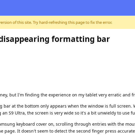
sion of this site. Try hard-refreshing this page to fix the error.
, disappearing formatting bar
ney, but I'm finding the experience on my tablet very erratic and fr
ng bar at the bottom only appears when the window is full screen.
 an S9 Ultra, the screen is very wide so it's a bit unwieldy to use f
 Samsung keyboard cover on, scrolling through entries with the m
 page. It doesn't seem to detect the second finger press accuratel