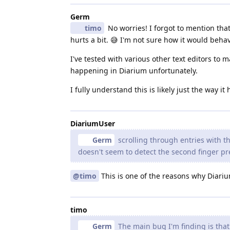
Germ
timo
No worries! I forgot to mention that 
hurts a bit. 😅 I'm not sure how it would beha
I've tested with various other text editors to
happening in Diarium unfortunately.
I fully understand this is likely just the way i
DiariumUser
Germ
scrolling through entries with 
doesn't seem to detect the second finger pr
@timo
This is one of the reasons why Diar
timo
Germ
The main bug I'm finding is tha