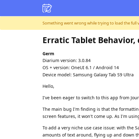
Skip to content
Something went wrong while trying to load the full ver
Erratic Tablet Behavior
Germ
Diarium version: 3.0.84
OS + version: OneUI 6.1 / Android 14
Device model: Samsung Galaxy Tab S9 Ultra
Hello,
I've been eager to switch to this app from Jour
The main bug I'm finding is that the formatti
screen features, it won't come up. As I'm using
To add a very niche use case issue: with the
amounts of text around, flying up and down the