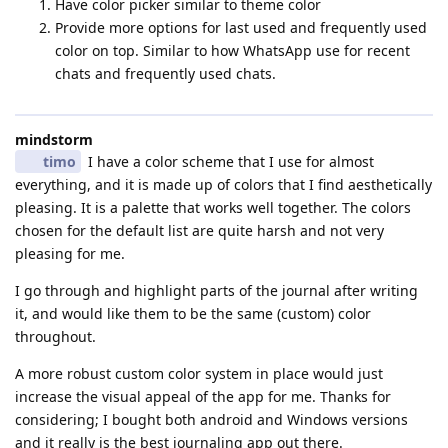
Have color picker similar to theme color
Provide more options for last used and frequently used
color on top. Similar to how WhatsApp use for recent
chats and frequently used chats.
mindstorm
timo
I have a color scheme that I use for almost
everything, and it is made up of colors that I find aesthetically
pleasing. It is a palette that works well together. The colors
chosen for the default list are quite harsh and not very
pleasing for me.
I go through and highlight parts of the journal after writing
it, and would like them to be the same (custom) color
throughout.
A more robust custom color system in place would just
increase the visual appeal of the app for me. Thanks for
considering; I bought both android and Windows versions
and it really is the best journaling app out there.