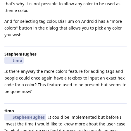
that's why it is not possible to allow any color to be used as
theme color.
And for selecting tag color, Diarium on Android has a "more
colors" button in the dialog that allows you to pick any color
you wish
StephenHughes
timo
Is there anyway the more colors feature for adding tags and
people could once again have a textbox to input an exact hex
code for a color? This feature used to be present but seems to
be gone now?
timo
StephenHughes
It could be implemented but before I
invest the time I would like to know more about the user-case.
In what context do you find it necessary to specify an exact