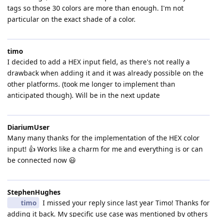
tags so those 30 colors are more than enough. I'm not
particular on the exact shade of a color.
timo
I decided to add a HEX input field, as there's not really a
drawback when adding it and it was already possible on the
other platforms. (took me longer to implement than
anticipated though). Will be in the next update
DiariumUser
Many many thanks for the implementation of the HEX color
input! 👍 Works like a charm for me and everything is or can
be connected now 😃
StephenHughes
timo
I missed your reply since last year Timo! Thanks for
adding it back. My specific use case was mentioned by others