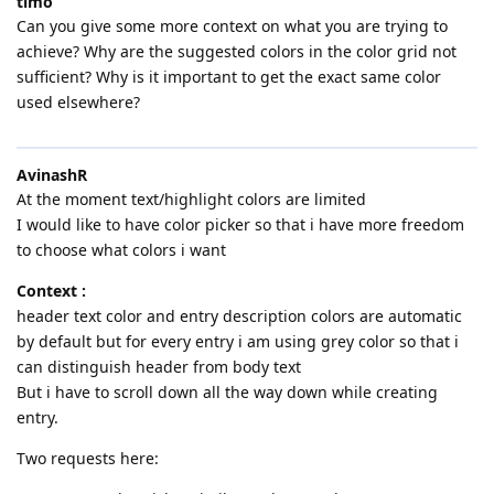
timo
Can you give some more context on what you are trying to
achieve? Why are the suggested colors in the color grid not
sufficient? Why is it important to get the exact same color
used elsewhere?
AvinashR
At the moment text/highlight colors are limited
I would like to have color picker so that i have more freedom
to choose what colors i want
Context :
header text color and entry description colors are automatic
by default but for every entry i am using grey color so that i
can distinguish header from body text
But i have to scroll down all the way down while creating
entry.
Two requests here: