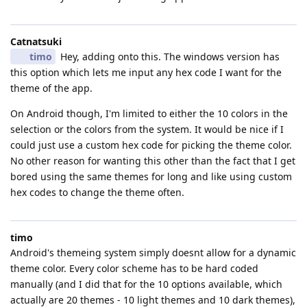
Catnatsuki
timo
Hey, adding onto this. The windows version has
this option which lets me input any hex code I want for the
theme of the app.
On Android though, I'm limited to either the 10 colors in the
selection or the colors from the system. It would be nice if I
could just use a custom hex code for picking the theme color.
No other reason for wanting this other than the fact that I get
bored using the same themes for long and like using custom
hex codes to change the theme often.
timo
Android's themeing system simply doesnt allow for a dynamic
theme color. Every color scheme has to be hard coded
manually (and I did that for the 10 options available, which
actually are 20 themes - 10 light themes and 10 dark themes),