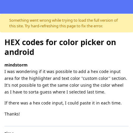
Skip to content
Something went wrong while trying to load the full version of
this site. Try hard-refreshing this page to fix the error.
HEX codes for color picker on
android
mindstorm
I was wondering if it was possible to add a hex code input
area for the highlighter and text color "custom color" section.
It's not possible to get the same color using the color wheel
as I have to sorta guess where I selected last time.
If there was a hex code input, I could paste it in each time.
Thanks!