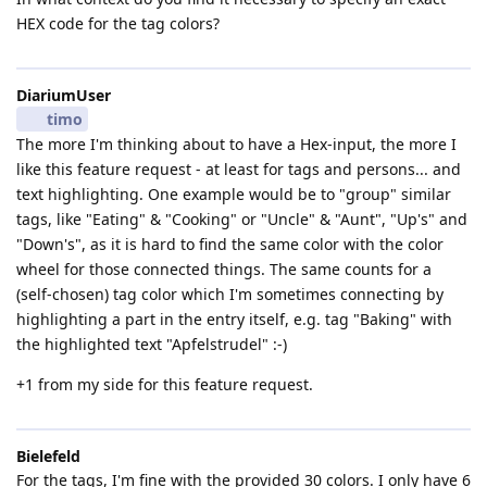
HEX code for the tag colors?
DiariumUser
timo
The more I'm thinking about to have a Hex-input, the more I
like this feature request - at least for tags and persons... and
text highlighting. One example would be to "group" similar
tags, like "Eating" & "Cooking" or "Uncle" & "Aunt", "Up's" and
"Down's", as it is hard to find the same color with the color
wheel for those connected things. The same counts for a
(self-chosen) tag color which I'm sometimes connecting by
highlighting a part in the entry itself, e.g. tag "Baking" with
the highlighted text "Apfelstrudel" :-)
+1 from my side for this feature request.
Bielefeld
For the tags, I'm fine with the provided 30 colors. I only have 6