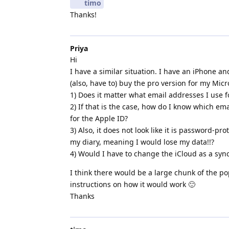
timo
Thanks!
Priya
Hi
I have a similar situation. I have an iPhone a
(also, have to) buy the pro version for my Micr
1) Does it matter what email addresses I use 
2) If that is the case, how do I know which ema
for the Apple ID?
3) Also, it does not look like it is password-pr
my diary, meaning I would lose my data!!?
4) Would I have to change the iCloud as a syn
I think there would be a large chunk of the 
instructions on how it would work 🙂
Thanks