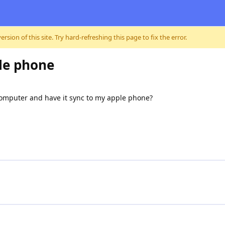
sion of this site. Try hard-refreshing this page to fix the error.
le phone
computer and have it sync to my apple phone?