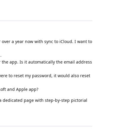
 over a year now with sync to iCloud. I want to
.
r the app. Is it automatically the email address
I were to reset my password, it would also reset
osoft and Apple app?
 dedicated page with step-by-step pictorial