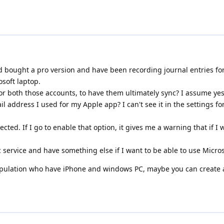
nd bought a pro version and have been recording journal entries for
osoft laptop.
for both those accounts, to have them ultimately sync? I assume yes
il address I used for my Apple app? I can't see it in the settings fo
otected. If I go to enable that option, it gives me a warning that if 
c service and have something else if I want to be able to use Micr
population who have iPhone and windows PC, maybe you can create a