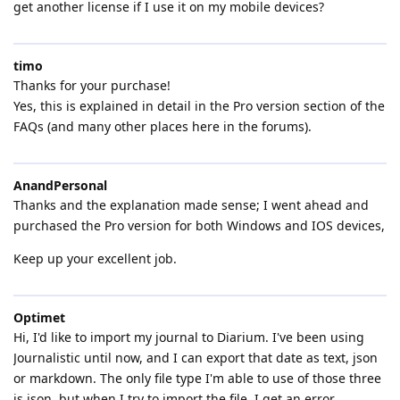
get another license if I use it on my mobile devices?
timo
Thanks for your purchase!
Yes, this is explained in detail in the Pro version section of the
FAQs (and many other places here in the forums).
AnandPersonal
Thanks and the explanation made sense; I went ahead and
purchased the Pro version for both Windows and IOS devices,
Keep up your excellent job.
Optimet
Hi, I'd like to import my journal to Diarium. I've been using
Journalistic until now, and I can export that date as text, json
or markdown. The only file type I'm able to use of those three
is json, but when I try to import the file, I get an error