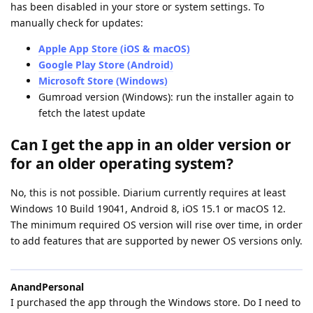
has been disabled in your store or system settings. To
manually check for updates:
Apple App Store (iOS & macOS)
Google Play Store (Android)
Microsoft Store (Windows)
Gumroad version (Windows): run the installer again to
fetch the latest update
Can I get the app in an older version or
for an older operating system?
No, this is not possible. Diarium currently requires at least
Windows 10 Build 19041, Android 8, iOS 15.1 or macOS 12.
The minimum required OS version will rise over time, in order
to add features that are supported by newer OS versions only.
AnandPersonal
I purchased the app through the Windows store. Do I need to