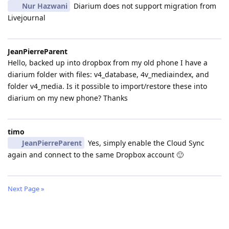
Nur Hazwani
Diarium does not support migration from
Livejournal
JeanPierreParent
Hello, backed up into dropbox from my old phone I have a
diarium folder with files: v4_database, 4v_mediaindex, and
folder v4_media. Is it possible to import/restore these into
diarium on my new phone? Thanks
timo
JeanPierreParent
Yes, simply enable the Cloud Sync
again and connect to the same Dropbox account 🙂
Next Page »