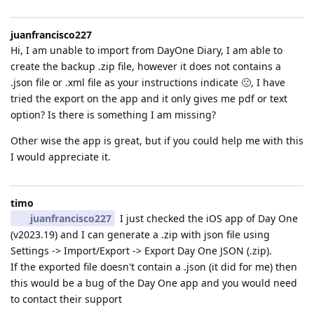
juanfrancisco227
Hi, I am unable to import from DayOne Diary, I am able to
create the backup .zip file, however it does not contains a
.json file or .xml file as your instructions indicate 🙁, I have
tried the export on the app and it only gives me pdf or text
option? Is there is something I am missing?
Other wise the app is great, but if you could help me with this
I would appreciate it.
timo
juanfrancisco227
I just checked the iOS app of Day One
(v2023.19) and I can generate a .zip with json file using
Settings -> Import/Export -> Export Day One JSON (.zip).
If the exported file doesn't contain a .json (it did for me) then
this would be a bug of the Day One app and you would need
to contact their support