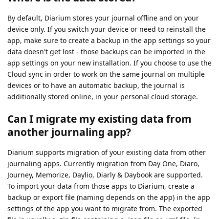
By default, Diarium stores your journal offline and on your
device only. If you switch your device or need to reinstall the
app, make sure to create a backup in the app settings so your
data doesn't get lost - those backups can be imported in the
app settings on your new installation. If you choose to use the
Cloud sync in order to work on the same journal on multiple
devices or to have an automatic backup, the journal is
additionally stored online, in your personal cloud storage.
Can I migrate my existing data from
another journaling app?
Diarium supports migration of your existing data from other
journaling apps. Currently migration from Day One, Diaro,
Journey, Memorize, Daylio, Diarly & Daybook are supported.
To import your data from those apps to Diarium, create a
backup or export file (naming depends on the app) in the app
settings of the app you want to migrate from. The exported