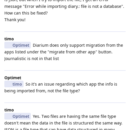
message "Error while importing diary.: file is not a database".
How can this be fixed?
Thank you!
timo
Optimet
Diarium does only support migration from the
apps listed under the "migrate from other app" button.
Journalistic is not in that list
Optimet
timo
So it's an issue regarding which app the info is
being imported from, not the file type?
timo
Optimet
Yes. Two files are having the same file type
doesn't mean the data in the file is structured the same way.
JSON is a file type that can have data structured in many