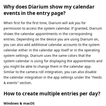
Why does Diarium show my calendar
events in the entry page?
When first for the first time, Diarium will ask you for
permission to access the system calendar. If granted, Diarium
shows the calendar appointments in the corresponding
entries. Depending on the device you are using Diarium on,
you can also add additional calendar accounts to the system
calendar either in the calendar app itself or in the operating
system settings. Diarium uses the same colors that the
system calendar is using for displaying the appointments and
you might be able to change them in the calendar app.
Similar to the camera roll integration, you can also disable
the calendar integration in the app settings under the "Feeds
& events" section.
How to create multiple entries per day?
Windows & macOS