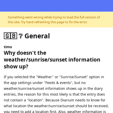
Skip to content
Something went wrong while trying to load the full version of
this site. Try hard-refreshing this page to fix the error.
🇬🇧 ❔ General
timo
Why doesn't the
weather/sunrise/sunset information
show up?
If you selected the "Weather" or "Sunrise/Sunset" option in
the app settings under "Feeds & events", but no
weather/sunrise/sunset information shows up in the diary
entries, the reason for this most likely is that the entry does
not contain a "location". Because Diarium needs to know for
what location the weather/sunrise/sunset should be received,
you need to add a location first. Also, weather information is