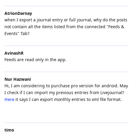
AtrionDarnay
when I export a journal entry or full journal, why do the posts
not contain all the items listed from the connected "Feeds &
Events" Tab?
AvinashR
Feeds are read only in the app.
Nur Hazwani
Hi, I am considering to purchase pro version for android. May
I check if I can import my previous entries from Livejournal?
Here
it says I can export monthly entries to xml file format.
timo