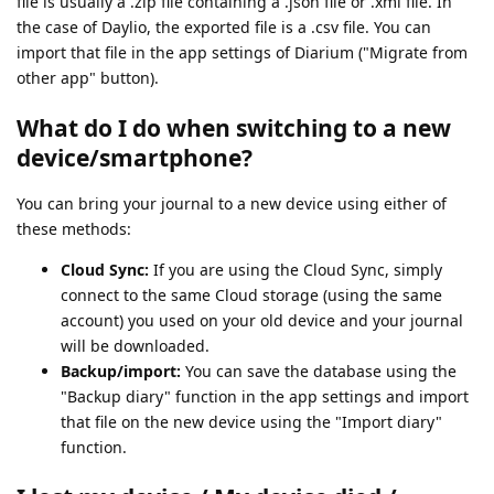
file is usually a .zip file containing a .json file or .xml file. In
the case of Daylio, the exported file is a .csv file. You can
import that file in the app settings of Diarium ("Migrate from
other app" button).
What do I do when switching to a new
device/smartphone?
You can bring your journal to a new device using either of
these methods:
Cloud Sync:
If you are using the Cloud Sync, simply
connect to the same Cloud storage (using the same
account) you used on your old device and your journal
will be downloaded.
Backup/import:
You can save the database using the
"Backup diary" function in the app settings and import
that file on the new device using the "Import diary"
function.