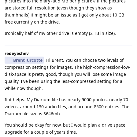
pictures into the diary (at 5 MB per picture)? If the pictures
are stored full resolution (even though they show as
thumbnails) it might be an issue as I got only about 10 GB
free currently on the drive.
Ironically half of my other drive is empty (2 TB in size).
redeyeshev
BrentTurcotte
Hi Brent. You can choose two levels of
compression settings for images. The high-compression-low-
disk-space is pretty good, though you will lose some image
quality. I've been using the less-compressed setting for a
while now though.
If it helps. My Diarium file has nearly 9000 photos, nearly 70
videos, around 130 audio files, and around 8500 entries. The
Diarium file size is 3646mb.
You should be okay for now, but I would plan a drive space
upgrade for a couple of years time.