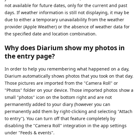
not available for future dates, only for the current and past
days. If weather information is still not displaying, it may be
due to either a temporary unavailability from the weather
provider (Apple Weather) or the absence of weather data for
the specified date and location combination.
Why does Diarium show my photos in
the entry page?
In order to help you remembering what happened on a day,
Diarium automatically shows photos that you took on that day.
Those pictures are imported from the "Camera Roll" or
"Photos" folder on your device. Those imported photos show a
small "photos" icon on the bottom right and are not
permanently added to your diary (however you can
permanently add them by right-clicking and selecting "Attach
to entry"). You can turn off that feature completely by
disabling the "Camera Roll" integration in the app settings
under "Feeds & events".