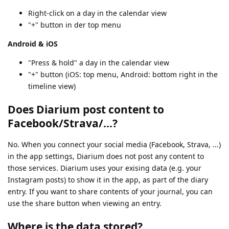
Right-click on a day in the calendar view
"+" button in der top menu
Android & iOS
"Press & hold" a day in the calendar view
"+" button (iOS: top menu, Android: bottom right in the
timeline view)
Does Diarium post content to
Facebook/Strava/...?
No. When you connect your social media (Facebook, Strava, ...)
in the app settings, Diarium does not post any content to
those services. Diarium uses your exising data (e.g. your
Instagram posts) to show it in the app, as part of the diary
entry. If you want to share contents of your journal, you can
use the share button when viewing an entry.
Where is the data stored?