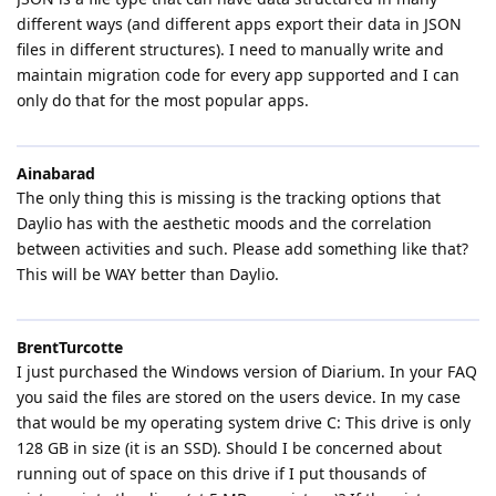
different ways (and different apps export their data in JSON
files in different structures). I need to manually write and
maintain migration code for every app supported and I can
only do that for the most popular apps.
Ainabarad
The only thing this is missing is the tracking options that
Daylio has with the aesthetic moods and the correlation
between activities and such. Please add something like that?
This will be WAY better than Daylio.
BrentTurcotte
I just purchased the Windows version of Diarium. In your FAQ
you said the files are stored on the users device. In my case
that would be my operating system drive C: This drive is only
128 GB in size (it is an SSD). Should I be concerned about
running out of space on this drive if I put thousands of