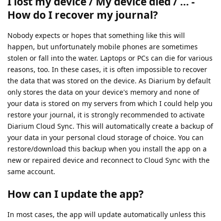
I lost my device / My device died / ... -
How do I recover my journal?
Nobody expects or hopes that something like this will
happen, but unfortunately mobile phones are sometimes
stolen or fall into the water. Laptops or PCs can die for various
reasons, too. In these cases, it is often impossible to recover
the data that was stored on the device. As Diarium by default
only stores the data on your device's memory and none of
your data is stored on my servers from which I could help you
restore your journal, it is strongly recommended to activate
Diarium Cloud Sync. This will automatically create a backup of
your data in your personal cloud storage of choice. You can
restore/download this backup when you install the app on a
new or repaired device and reconnect to Cloud Sync with the
same account.
How can I update the app?
In most cases, the app will update automatically unless this