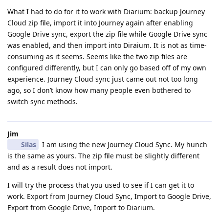
What I had to do for it to work with Diarium: backup Journey
Cloud zip file, import it into Journey again after enabling
Google Drive sync, export the zip file while Google Drive sync
was enabled, and then import into Diraium. It is not as time-
consuming as it seems. Seems like the two zip files are
configured differently, but I can only go based off of my own
experience. Journey Cloud sync just came out not too long
ago, so I don’t know how many people even bothered to
switch sync methods.
Jim
Silas
I am using the new Journey Cloud Sync. My hunch
is the same as yours. The zip file must be slightly different
and as a result does not import.
I will try the process that you used to see if I can get it to
work. Export from Journey Cloud Sync, Import to Google Drive,
Export from Google Drive, Import to Diarium.