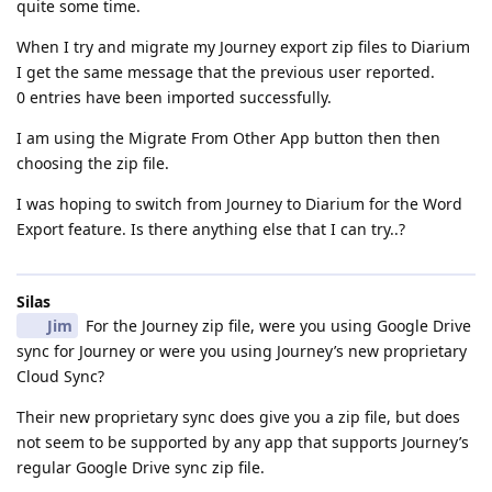
quite some time.
When I try and migrate my Journey export zip files to Diarium
I get the same message that the previous user reported.
0 entries have been imported successfully.
I am using the Migrate From Other App button then then
choosing the zip file.
I was hoping to switch from Journey to Diarium for the Word
Export feature. Is there anything else that I can try..?
Silas
Jim
For the Journey zip file, were you using Google Drive
sync for Journey or were you using Journey’s new proprietary
Cloud Sync?
Their new proprietary sync does give you a zip file, but does
not seem to be supported by any app that supports Journey’s
regular Google Drive sync zip file.