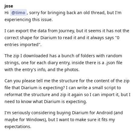
jose
Hi
@timo
, sorry for bringing back an old thread, but I'm
experiencing this issue.
I can export the data from Journey, but it seems it has not the
correct shape for Diarium to read it and it always says "0
entries imported".
The zip I downloaded has a bunch of folders with random
strings, one for each diary entry, inside there is a .json file
with the entry's info, and the photos.
Can you please tell me the structure for the content of the zip
file that Diarium is expecting? I can write a small script to
reformat the structure and zip it again so I can import it, but I
need to know what Diarium is expecting.
I'm seriously considering buying Diarium for Android (and
maybe for Windows), but I want to make sure it fits my
expectations.