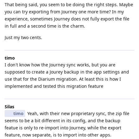
That being said, you seem to be doing the right steps. Maybe
you can try exporting from Journey one more time? In my
experience, sometimes Journey does not fully export the file
in full and a second time is the charm.
Just my two cents.
timo
I don't know how the Journey sync works, but you are
supposed to create a Jourey backup in the app settings and
use that for the Diarium migration. At least this is how I
implemented and tested this migration feature
Silas
timo
Yeah, with their new proprietary sync, the zip file
seems to be a bit different in its config, and the backup
featue is only to re-import into Journey, while the export
feature, now separate, is to import into other apps.