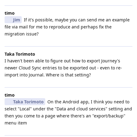
timo
Jim
If it's possible, maybe you can send me an example
file via mail for me to reproduce and perhaps fix the
migration issue?
Taka Torimoto
I haven't been able to figure out how to export Journey's
newer Cloud Sync entries to be exported out - even to re-
import into Journal. Where is that setting?
timo
Taka Torimoto
On the Android app, I think you need to
select "Local" under the "Data and cloud services" setting and
then you come to a page where there's an "export/backup"
menu item