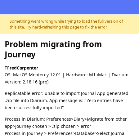
Skip to content
Something went wrong while trying to load the full version of
this site. Try hard-refreshing this page to fix the error.
Problem migrating from
Journey
TFredCarpenter
OS: MacOS Monterey 12.01 | Hardware: M1 iMac | Diarium
Version: 2.18.16 (pro)
Replicatable error: unable to import Journal App generated
.zip file into Diarium. App message is: "Zero entries have
been successfully imported"
Process in Diarium: Preferences>Diary>Migrate from other
app>Journey chosen > .zip chosen > error
Process in Journey > Preferences>Database>Select Journal