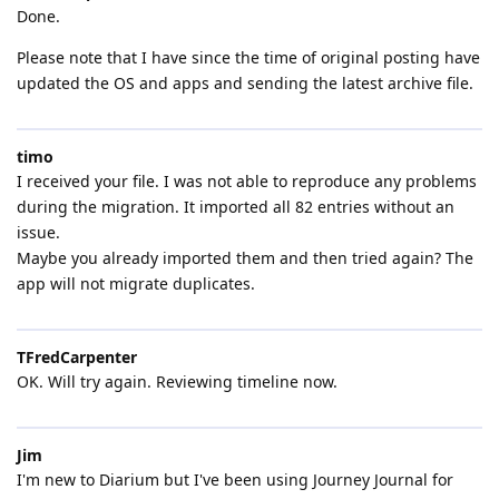
Done.
Please note that I have since the time of original posting have
updated the OS and apps and sending the latest archive file.
timo
I received your file. I was not able to reproduce any problems
during the migration. It imported all 82 entries without an
issue.
Maybe you already imported them and then tried again? The
app will not migrate duplicates.
TFredCarpenter
OK. Will try again. Reviewing timeline now.
Jim
I'm new to Diarium but I've been using Journey Journal for