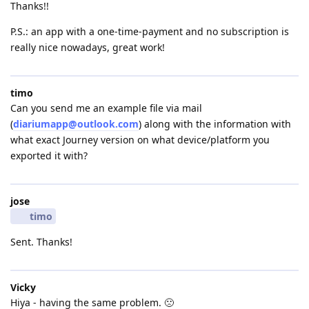
Thanks!!
P.S.: an app with a one-time-payment and no subscription is
really nice nowadays, great work!
timo
Can you send me an example file via mail
(
diariumapp@outlook.com
) along with the information with
what exact Journey version on what device/platform you
exported it with?
jose
timo
Sent. Thanks!
Vicky
Hiya - having the same problem. 🙁