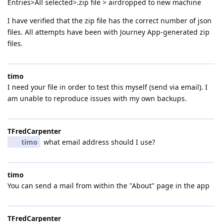
Entries>All selected>.zip file > airdropped to new machine
I have verified that the zip file has the correct number of json
files. All attempts have been with Journey App-generated zip
files.
timo
I need your file in order to test this myself (send via email). I
am unable to reproduce issues with my own backups.
TFredCarpenter
timo
what email address should I use?
timo
You can send a mail from within the "About" page in the app
TFredCarpenter