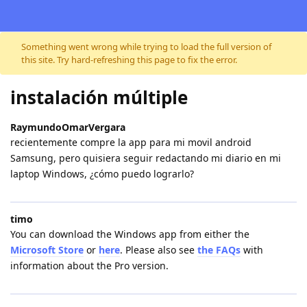
Skip to content
Something went wrong while trying to load the full version of
this site. Try hard-refreshing this page to fix the error.
instalación múltiple
RaymundoOmarVergara
recientemente compre la app para mi movil android
Samsung, pero quisiera seguir redactando mi diario en mi
laptop Windows, ¿cómo puedo lograrlo?
timo
You can download the Windows app from either the
Microsoft Store
or
here
. Please also see
the FAQs
with
information about the Pro version.