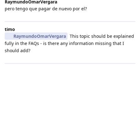
RaymundoOmarVergara
pero tengo que pagar de nuevo por el?
timo
RaymundoOmarVergara
This topic should be explained
fully in the FAQs - is there any information missing that I
should add?