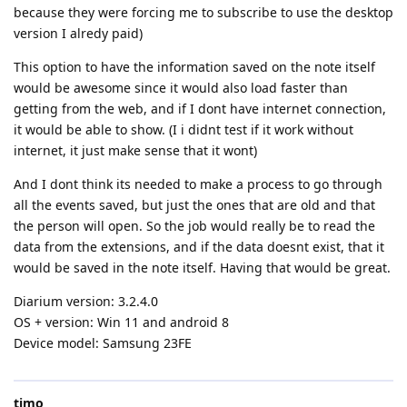
because they were forcing me to subscribe to use the desktop
version I alredy paid)
This option to have the information saved on the note itself
would be awesome since it would also load faster than
getting from the web, and if I dont have internet connection,
it would be able to show. (I i didnt test if it work without
internet, it just make sense that it wont)
And I dont think its needed to make a process to go through
all the events saved, but just the ones that are old and that
the person will open. So the job would really be to read the
data from the extensions, and if the data doesnt exist, that it
would be saved in the note itself. Having that would be great.
Diarium version: 3.2.4.0
OS + version: Win 11 and android 8
Device model: Samsung 23FE
timo