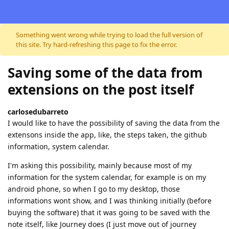
Skip to content
Something went wrong while trying to load the full version of
this site. Try hard-refreshing this page to fix the error.
Saving some of the data from
extensions on the post itself
carlosedubarreto
I would like to have the possibility of saving the data from the
extensons inside the app, like, the steps taken, the github
information, system calendar.
I'm asking this possibility, mainly because most of my
information for the system calendar, for example is on my
android phone, so when I go to my desktop, those
informations wont show, and I was thinking initially (before
buying the software) that it was going to be saved with the
note itself, like Journey does (I just move out of journey