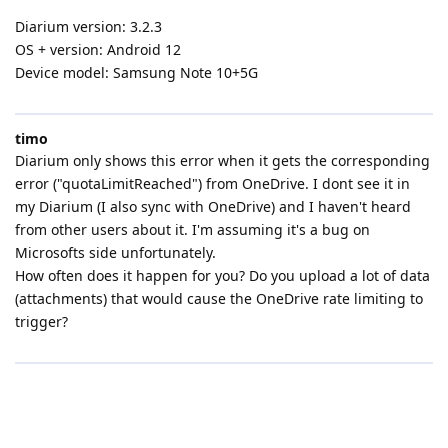
Diarium version: 3.2.3
OS + version: Android 12
Device model: Samsung Note 10+5G
timo
Diarium only shows this error when it gets the corresponding
error ("quotaLimitReached") from OneDrive. I dont see it in
my Diarium (I also sync with OneDrive) and I haven't heard
from other users about it. I'm assuming it's a bug on
Microsofts side unfortunately.
How often does it happen for you? Do you upload a lot of data
(attachments) that would cause the OneDrive rate limiting to
trigger?