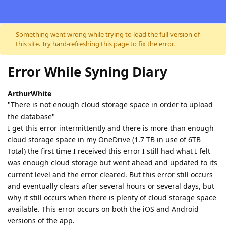
Skip to content
Something went wrong while trying to load the full version of
this site. Try hard-refreshing this page to fix the error.
Error While Syning Diary
ArthurWhite
"There is not enough cloud storage space in order to upload
the database"
I get this error intermittently and there is more than enough
cloud storage space in my OneDrive (1.7 TB in use of 6TB
Total) the first time I received this error I still had what I felt
was enough cloud storage but went ahead and updated to its
current level and the error cleared. But this error still occurs
and eventually clears after several hours or several days, but
why it still occurs when there is plenty of cloud storage space
available. This error occurs on both the iOS and Android
versions of the app.