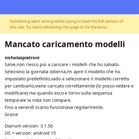
Skip to content
Something went wrong while trying to load the full version of
this site. Try hard-refreshing this page to fix the error.
Mancato caricamento modelli
nicholaspietroni
Salve,non riesco più a caricare i modelli che ho salvato.
Seleziono la giornata odierna,mi apre il modello che ho
impostato predefinito,vado a selezionare il modello corretto
per cambiarlo,viene caricato correttamente (lo posso vedere e
modificare) ma quando esco e torno sulla sequenza
temporale la nota non compare.
Fino a venerdì scorso funzionava regolarmente.
Grazie
Diarium version: 3.1.50
OS + version: android 15