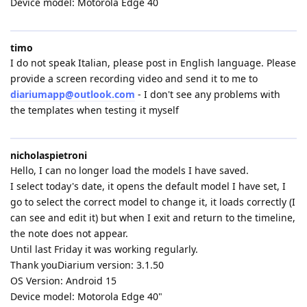
Device model: Motorola Edge 40
timo
I do not speak Italian, please post in English language. Please
provide a screen recording video and send it to me to
diariumapp@outlook.com
- I don't see any problems with
the templates when testing it myself
nicholaspietroni
Hello, I can no longer load the models I have saved.
I select today's date, it opens the default model I have set, I
go to select the correct model to change it, it loads correctly (I
can see and edit it) but when I exit and return to the timeline,
the note does not appear.
Until last Friday it was working regularly.
Thank youDiarium version: 3.1.50
OS Version: Android 15
Device model: Motorola Edge 40"