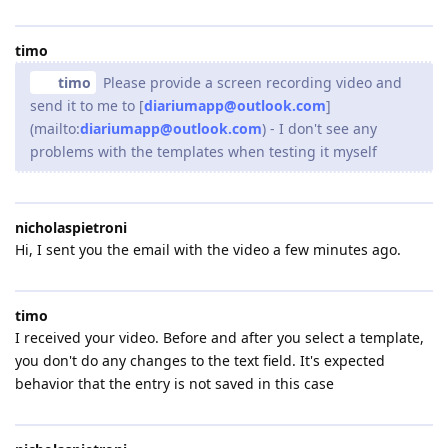
timo
timo
Please provide a screen recording video and
send it to me to [
diariumapp@outlook.com
]
(mailto:
diariumapp@outlook.com
) - I don't see any
problems with the templates when testing it myself
nicholaspietroni
Hi, I sent you the email with the video a few minutes ago.
timo
I received your video. Before and after you select a template,
you don't do any changes to the text field. It's expected
behavior that the entry is not saved in this case