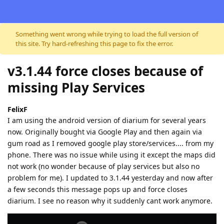
Skip to content
Something went wrong while trying to load the full version of
this site. Try hard-refreshing this page to fix the error.
v3.1.44 force closes because of
missing Play Services
FelixF
I am using the android version of diarium for several years
now. Originally bought via Google Play and then again via
gum road as I removed google play store/services.... from my
phone. There was no issue while using it except the maps did
not work (no wonder because of play services but also no
problem for me). I updated to 3.1.44 yesterday and now after
a few seconds this message pops up and force closes
diarium. I see no reason why it suddenly cant work anymore.