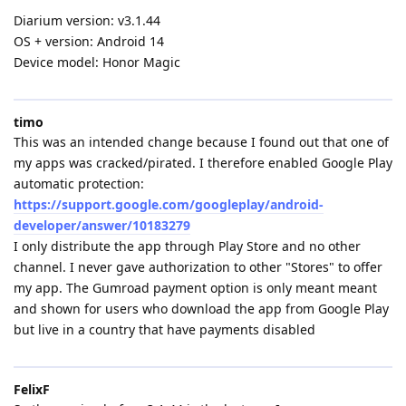
Diarium version: v3.1.44
OS + version: Android 14
Device model: Honor Magic
timo
This was an intended change because I found out that one of
my apps was cracked/pirated. I therefore enabled Google Play
automatic protection:
https://support.google.com/googleplay/android-
developer/answer/10183279
I only distribute the app through Play Store and no other
channel. I never gave authorization to other "Stores" to offer
my app. The Gumroad payment option is only meant meant
and shown for users who download the app from Google Play
but live in a country that have payments disabled
FelixF