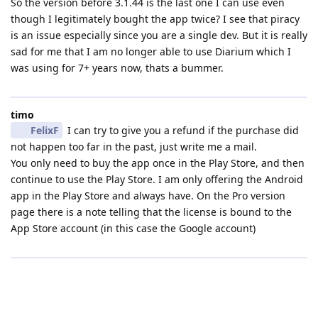
So the version before 3.1.44 is the last one I can use even
though I legitimately bought the app twice? I see that piracy
is an issue especially since you are a single dev. But it is really
sad for me that I am no longer able to use Diarium which I
was using for 7+ years now, thats a bummer.
timo
FelixF
I can try to give you a refund if the purchase did
not happen too far in the past, just write me a mail.
You only need to buy the app once in the Play Store, and then
continue to use the Play Store. I am only offering the Android
app in the Play Store and always have. On the Pro version
page there is a note telling that the license is bound to the
App Store account (in this case the Google account)