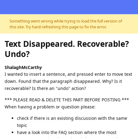
Skip to content
Something went wrong while trying to load the full version of
this site. Try hard-refreshing this page to fix the error.
Text Disappeared. Recoverable?
Undo?
ShalaghMcCarthy
I wanted to insert a sentence, and pressed enter to move text
down. Found that the paragraph disappeared. Why? Is it
recoverable? Is there an "undo" action?
*** PLEASE READ & DELETE THIS PART BEFORE POSTING ***
When having a problem or question please:
check if there is an existing discussion with the same
topic
have a look into the FAQ section where the most