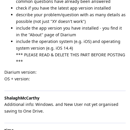
common questions have already been answered
check if you have the latest app version installed
describe your problem/question with as many details as
possible (not just "XY doesn't work")
include the app version you have installed - you find it
in the "About" page of Diarium
include the operation system (e.g. iOS) and operating
system version (e.g. iOS 14.4)
*** PLEASE READ & DELETE THIS PART BEFORE POSTING
***
Diarium version:
OS + version:
ShalaghMcCarthy
Additional info: Windows. and New User not yet organised
saving to One Drive.