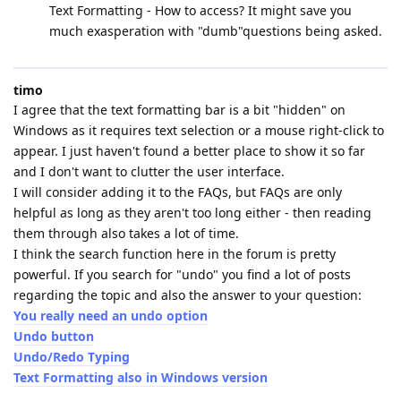
Text Formatting - How to access? It might save you
much exasperation with "dumb"questions being asked.
timo
I agree that the text formatting bar is a bit "hidden" on
Windows as it requires text selection or a mouse right-click to
appear. I just haven't found a better place to show it so far
and I don't want to clutter the user interface.
I will consider adding it to the FAQs, but FAQs are only
helpful as long as they aren't too long either - then reading
them through also takes a lot of time.
I think the search function here in the forum is pretty
powerful. If you search for "undo" you find a lot of posts
regarding the topic and also the answer to your question:
You really need an undo option
Undo button
Undo/Redo Typing
Text Formatting also in Windows version