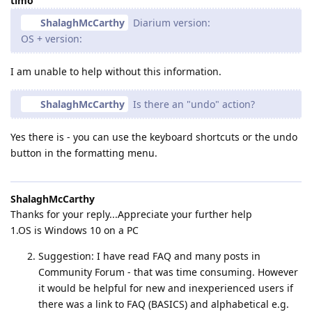
timo
ShalaghMcCarthy
Diarium version:
OS + version:
I am unable to help without this information.
ShalaghMcCarthy
Is there an "undo" action?
Yes there is - you can use the keyboard shortcuts or the undo
button in the formatting menu.
ShalaghMcCarthy
Thanks for your reply...Appreciate your further help
1.OS is Windows 10 on a PC
Suggestion: I have read FAQ and many posts in
Community Forum - that was time consuming. However
it would be helpful for new and inexperienced users if
there was a link to FAQ (BASICS) and alphabetical e.g.