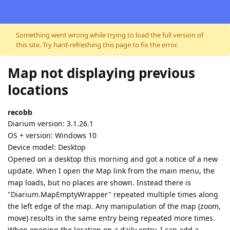
Skip to content
Something went wrong while trying to load the full version of
this site. Try hard-refreshing this page to fix the error.
Map not displaying previous
locations
recobb
Diarium version: 3.1.26.1
OS + version: Windows 10
Device model: Desktop
Opened on a desktop this morning and got a notice of a new
update. When I open the Map link from the main menu, the
map loads, but no places are shown. Instead there is
"Diarium.MapEmptyWrapper" repeated multiple times along
the left edge of the map. Any manipulation of the map (zoom,
move) results in the same entry being repeated more times.
When opening the location on a daily entry, I can add a