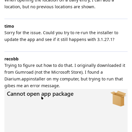
location, but no previous locations are shown.
timo
Sorry for the issue. Could you try to re-run the installer to
update the app and see if it still happens with 3.1.27.1?
recobb
Trying to figure out how to do that. I originally downloaded it
from Gumroad (not the Microsoft Store). I found a
Diarium.appinstaller on my computer, but trying to run that
gibes me an error message.