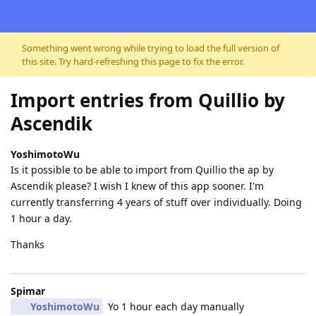
Skip to content
Something went wrong while trying to load the full version of
this site. Try hard-refreshing this page to fix the error.
Import entries from Quillio by
Ascendik
YoshimotoWu
Is it possible to be able to import from Quillio the ap by
Ascendik please? I wish I knew of this app sooner. I'm
currently transferring 4 years of stuff over individually. Doing
1 hour a day.
Thanks
Spimar
YoshimotoWu
Yo 1 hour each day manually