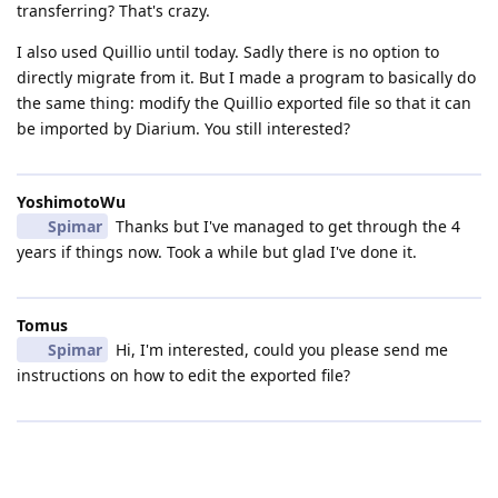
transferring? That's crazy.
I also used Quillio until today. Sadly there is no option to
directly migrate from it. But I made a program to basically do
the same thing: modify the Quillio exported file so that it can
be imported by Diarium. You still interested?
YoshimotoWu
Spimar
Thanks but I've managed to get through the 4
years if things now. Took a while but glad I've done it.
Tomus
Spimar
Hi, I'm interested, could you please send me
instructions on how to edit the exported file?