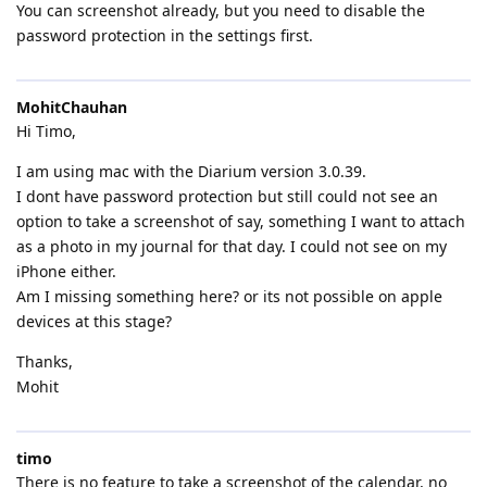
You can screenshot already, but you need to disable the
password protection in the settings first.
MohitChauhan
Hi Timo,
I am using mac with the Diarium version 3.0.39.
I dont have password protection but still could not see an
option to take a screenshot of say, something I want to attach
as a photo in my journal for that day. I could not see on my
iPhone either.
Am I missing something here? or its not possible on apple
devices at this stage?
Thanks,
Mohit
timo
There is no feature to take a screenshot of the calendar, no