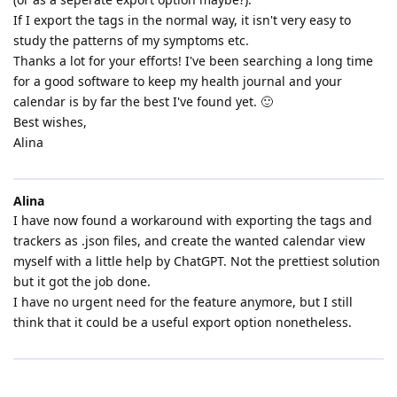
If I export the tags in the normal way, it isn't very easy to
study the patterns of my symptoms etc.
Thanks a lot for your efforts! I've been searching a long time
for a good software to keep my health journal and your
calendar is by far the best I've found yet. 🙂
Best wishes,
Alina
Alina
I have now found a workaround with exporting the tags and
trackers as .json files, and create the wanted calendar view
myself with a little help by ChatGPT. Not the prettiest solution
but it got the job done.
I have no urgent need for the feature anymore, but I still
think that it could be a useful export option nonetheless.