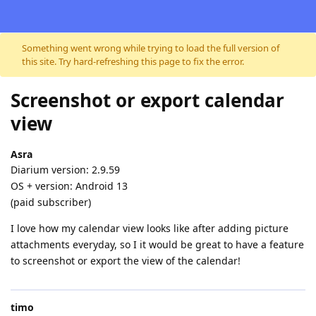
Skip to content
Something went wrong while trying to load the full version of
this site. Try hard-refreshing this page to fix the error.
Screenshot or export calendar
view
Asra
Diarium version: 2.9.59
OS + version: Android 13
(paid subscriber)
I love how my calendar view looks like after adding picture
attachments everyday, so I it would be great to have a feature
to screenshot or export the view of the calendar!
timo