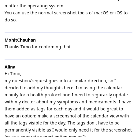
matter the operating system.
You can use the normal screenshot tools of macOS or iOS to
do so.
MohitChauhan
Thanks Timo for confirming that.
Alina
Hi Timo,
my question/request goes into a similar direction, so I
decided to add my thoughts here. I'm using the calendar
mainly for a health protocol and I need to regurarily update
with my doctor about my symptoms and medicaments. I have
them added as tags for each day and it would be great to
have an option: make a screenshot of the calendar view with
all the tags visible for the day. The tags don't have to be
permanently visible as I would only need it for the screenshot
(or as a seperate export option maybe?).