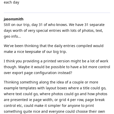
each day
jasonsmith
Still on our trip, day 31 of who knows. We have 31 separate
days worth of very special entries with lots of photos, text,
geo info...
We've been thinking that the daily entries compiled would
make a nice keepsake of our big trip.
I think you providing a printed version might be a lot of work
though. Maybe it would be possible to have a bit more control
over export page configuration instead?
Thinking something along the idea of a couple or more
example templates with layout boxes where a title could go,
where text could go, where photos could go and how photos
are presented ie page width, or grid 4 per row, page break
control etc, could make it simpler for anyone to print
something quite nice and everyone could choose their own