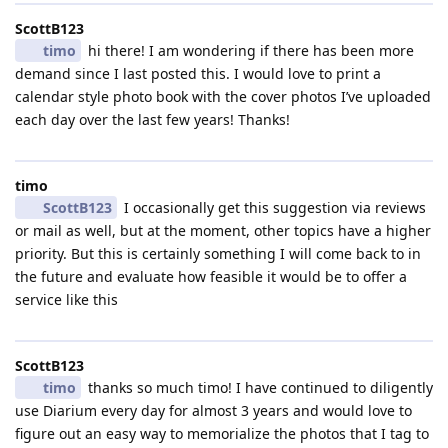
ScottB123
timo
hi there! I am wondering if there has been more
demand since I last posted this. I would love to print a
calendar style photo book with the cover photos I’ve uploaded
each day over the last few years! Thanks!
timo
ScottB123
I occasionally get this suggestion via reviews
or mail as well, but at the moment, other topics have a higher
priority. But this is certainly something I will come back to in
the future and evaluate how feasible it would be to offer a
service like this
ScottB123
timo
thanks so much timo! I have continued to diligently
use Diarium every day for almost 3 years and would love to
figure out an easy way to memorialize the photos that I tag to