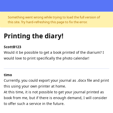
Skip to content
Something went wrong while trying to load the full version of
this site. Try hard-refreshing this page to fix the error.
Printing the diary!
ScottB123
Would it be possible to get a book printed of the diarium? I
would love to print specifically the photo calendar!
timo
Currently, you could export your journal as .docx file and print
this using your own printer at home.
At this time, it is not possible to get your journal printed as
book from me, but if there is enough demand, I will consider
to offer such a service in the future.