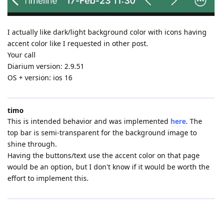
I actually like dark/light background color with icons having
accent color like I requested in other post.
Your call
Diarium version: 2.9.51
OS + version: ios 16
timo
This is intended behavior and was implemented
here
. The
top bar is semi-transparent for the background image to
shine through.
Having the buttons/text use the accent color on that page
would be an option, but I don't know if it would be worth the
effort to implement this.