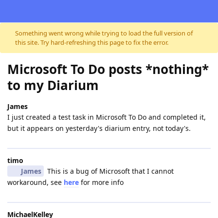
Skip to content
Something went wrong while trying to load the full version of
this site. Try hard-refreshing this page to fix the error.
Microsoft To Do posts *nothing*
to my Diarium
James
I just created a test task in Microsoft To Do and completed it,
but it appears on yesterday's diarium entry, not today's.
timo
James
This is a bug of Microsoft that I cannot
workaround, see
here
for more info
MichaelKelley