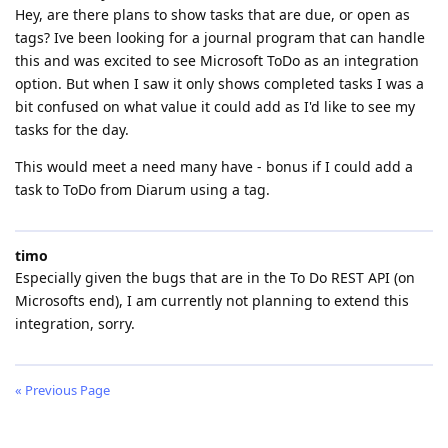
Hey, are there plans to show tasks that are due, or open as
tags? Ive been looking for a journal program that can handle
this and was excited to see Microsoft ToDo as an integration
option. But when I saw it only shows completed tasks I was a
bit confused on what value it could add as I'd like to see my
tasks for the day.
This would meet a need many have - bonus if I could add a
task to ToDo from Diarum using a tag.
timo
Especially given the bugs that are in the To Do REST API (on
Microsofts end), I am currently not planning to extend this
integration, sorry.
« Previous Page